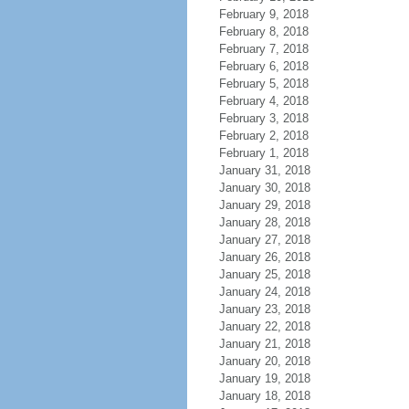
February 9, 2018
February 8, 2018
February 7, 2018
February 6, 2018
February 5, 2018
February 4, 2018
February 3, 2018
February 2, 2018
February 1, 2018
January 31, 2018
January 30, 2018
January 29, 2018
January 28, 2018
January 27, 2018
January 26, 2018
January 25, 2018
January 24, 2018
January 23, 2018
January 22, 2018
January 21, 2018
January 20, 2018
January 19, 2018
January 18, 2018