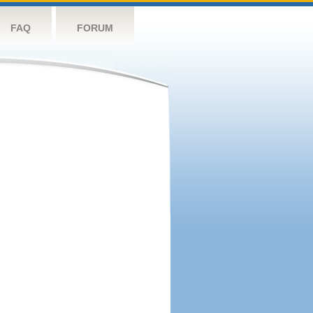
FAQ
FORUM