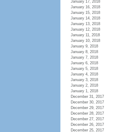
January 17, 2018
January 16, 2018
January 15, 2018
January 14, 2018
January 13, 2018
January 12, 2018
January 11, 2018
January 10, 2018
January 9, 2018
January 8, 2018
January 7, 2018
January 6, 2018
January 5, 2018
January 4, 2018
January 3, 2018
January 2, 2018
January 1, 2018
December 31, 2017
December 30, 2017
December 29, 2017
December 28, 2017
December 27, 2017
December 26, 2017
December 25, 2017