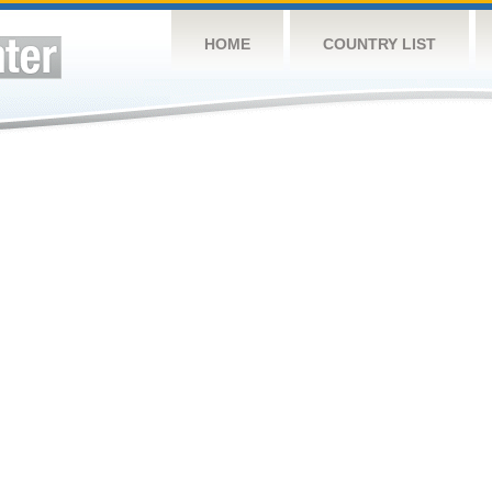
HOME
COUNTRY LIST