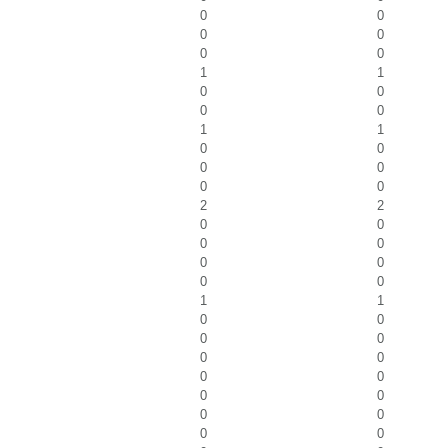
0
0
0
0
0
0
1
1
0
0
0
0
1
1
0
0
0
0
0
0
2
2
0
0
0
0
0
0
0
0
1
1
0
0
0
0
0
0
0
0
0
0
0
0
0
0