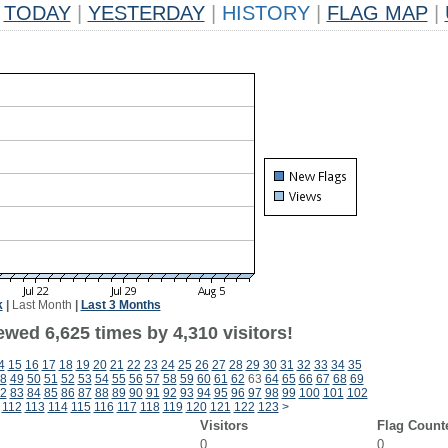
TODAY
|
YESTERDAY
|
HISTORY
|
FLAG MAP
|
k
|
Last Month
|
Last 3 Months
wed 6,625 times by 4,310 visitors!
4
15
16
17
18
19
20
21
22
23
24
25
26
27
28
29
30
31
32
33
34
35
8
49
50
51
52
53
54
55
56
57
58
59
60
61
62
63
64
65
66
67
68
69
2
83
84
85
86
87
88
89
90
91
92
93
94
95
96
97
98
99
100
101
102
112
113
114
115
116
117
118
119
120
121
122
123
>
Visitors
Flag Count
0
0