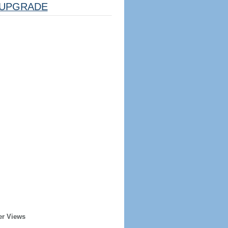
UPGRADE
er Views