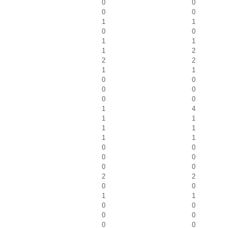
0
0
0
0
1
1
0
0
1
1
1
2
2
2
1
1
0
0
0
0
0
0
1
4
1
1
1
1
1
1
0
0
0
0
0
0
2
2
0
0
1
1
0
0
0
0
0
0