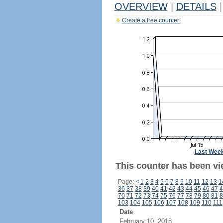
OVERVIEW
|
DETAILS
|
Create a free counter!
Last Wee
This counter has been vie
Page:
<
1
2
3
4
5
6
7
8
9
10
11
12
13
1
36
37
38
39
40
41
42
43
44
45
46
47
4
70
71
72
73
74
75
76
77
78
79
80
81
8
103
104
105
106
107
108
109
110
111
Date
February 10, 2018