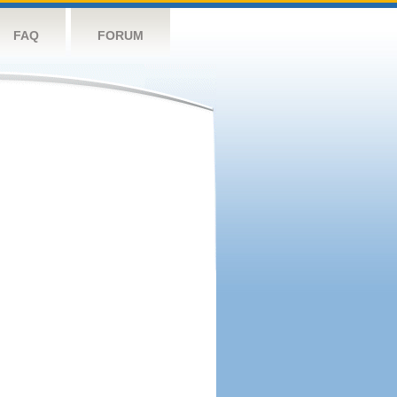
FAQ
FORUM