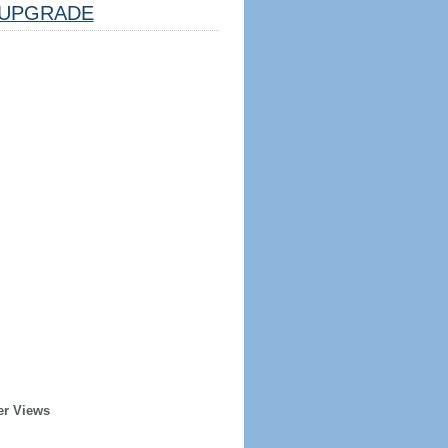
UPGRADE
er Views