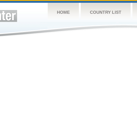
HOME
COUNTRY LIST