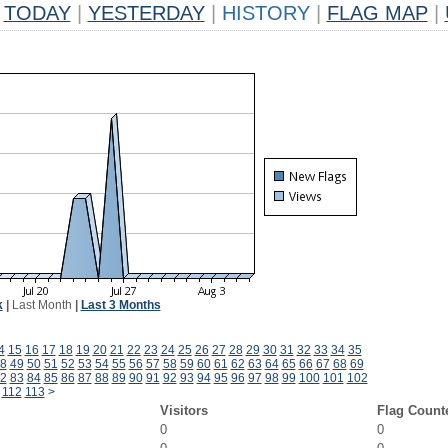
TODAY
|
YESTERDAY
|
HISTORY
|
FLAG MAP
|
k
|
Last Month
|
Last 3 Months
4
15
16
17
18
19
20
21
22
23
24
25
26
27
28
29
30
31
32
33
34
35
8
49
50
51
52
53
54
55
56
57
58
59
60
61
62
63
64
65
66
67
68
69
2
83
84
85
86
87
88
89
90
91
92
93
94
95
96
97
98
99
100
101
102
112
113
>
Visitors
Flag Count
0
0