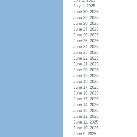
July 2, 2025
July 1, 2025
June 30, 2025
June 29, 2025
June 28, 2025
June 27, 2025
June 26, 2025
June 25, 2025
June 24, 2025
June 23, 2025
June 22, 2025
June 21, 2025
June 20, 2025
June 19, 2025
June 18, 2025
June 17, 2025
June 16, 2025
June 15, 2025
June 14, 2025
June 13, 2025
June 12, 2025
June 11, 2025
June 10, 2025
June 9, 2025