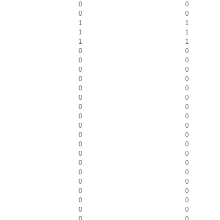
0
0
0
0
1
1
1
1
1
1
0
0
0
0
0
0
0
0
0
0
0
0
0
0
0
0
0
0
0
0
0
0
0
0
0
0
0
0
0
0
0
0
0
0
0
0
0
0