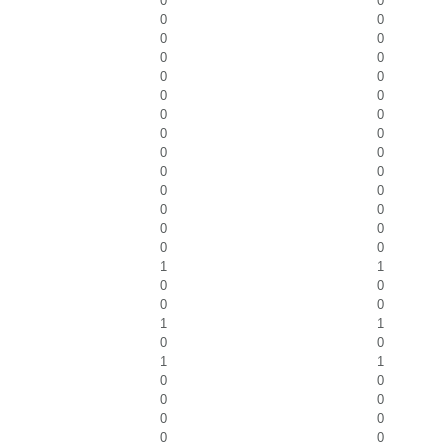
0
0
0
0
0
0
0
0
0
0
0
0
0
0
0
0
0
0
0
0
0
0
0
0
0
0
0
0
1
1
0
0
0
0
1
1
0
0
1
1
0
0
0
0
0
0
0
0