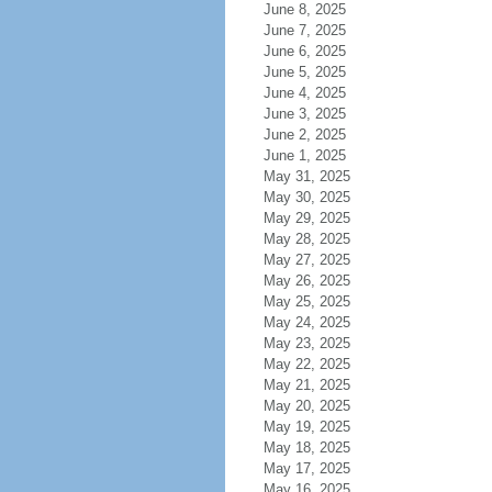
June 8, 2025
June 7, 2025
June 6, 2025
June 5, 2025
June 4, 2025
June 3, 2025
June 2, 2025
June 1, 2025
May 31, 2025
May 30, 2025
May 29, 2025
May 28, 2025
May 27, 2025
May 26, 2025
May 25, 2025
May 24, 2025
May 23, 2025
May 22, 2025
May 21, 2025
May 20, 2025
May 19, 2025
May 18, 2025
May 17, 2025
May 16, 2025