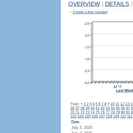
OVERVIEW
|
DETAILS
|
Create a free counter!
Last Wee
Page:
<
1
2
3
4
5
6
7
8
9
10
11
12
13
1
36
37
38
39
40
41
42
43
44
45
46
47
4
70
71
72
73
74
75
76
77
78
79
80
81
8
103
104
105
106
107
108
109
110
111
Date
July 3, 2025