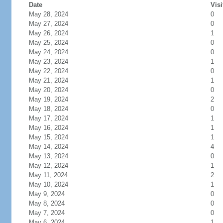
Date
Visi
May 28, 2024
0
May 27, 2024
0
May 26, 2024
1
May 25, 2024
0
May 24, 2024
0
May 23, 2024
1
May 22, 2024
0
May 21, 2024
1
May 20, 2024
0
May 19, 2024
2
May 18, 2024
0
May 17, 2024
1
May 16, 2024
1
May 15, 2024
1
May 14, 2024
4
May 13, 2024
0
May 12, 2024
1
May 11, 2024
2
May 10, 2024
1
May 9, 2024
0
May 8, 2024
0
May 7, 2024
0
May 6, 2024
1