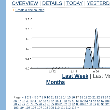
OVERVIEW
|
DETAILS
|
TODAY
|
YESTERD
Create a free counter!
Last Week
|
Last M
Months
Page:
<
1
2
3
4
5
6
7
8
9
10
11
12
13
14
15
16
17
18
19
20
21
22
23
24
36
37
38
39
40
41
42
43
44
45
46
47
48
49
50
51
52
53
54
55
56
57
58
70
71
72
73
74
75
76
77
78
79
80
81
82
83
84
85
86
87
88
89
90
91
92
103
104
105
106
107
108
109
110
111
112
113
>