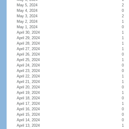
May 5, 2024
2
May 4, 2024
0
May 3, 2024
2
May 2, 2024
1
May 1, 2024
0
April 30, 2024
1
April 29, 2024
1
April 28, 2024
1
April 27, 2024
1
April 26, 2024
0
April 25, 2024
1
April 24, 2024
0
April 23, 2024
0
April 22, 2024
1
April 21, 2024
1
April 20, 2024
0
April 19, 2024
1
April 18, 2024
0
April 17, 2024
1
April 16, 2024
0
April 15, 2024
0
April 14, 2024
0
April 13, 2024
1