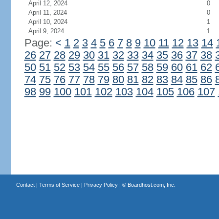
April 12, 2024
0
April 11, 2024
0
April 10, 2024
1
April 9, 2024
1
Page:
<
1
2
3
4
5
6
7
8
9
10
11
12
13
14
26
27
28
29
30
31
32
33
34
35
36
37
38
50
51
52
53
54
55
56
57
58
59
60
61
62
74
75
76
77
78
79
80
81
82
83
84
85
86
98
99
100
101
102
103
104
105
106
107
Contact
|
Terms of Service
|
Privacy Policy
| ©
Boardhost.com, Inc.