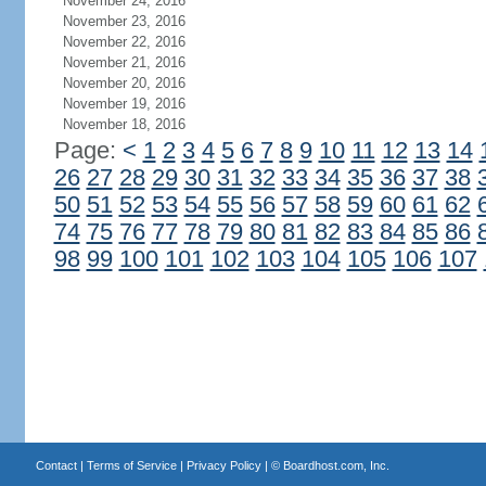
November 24, 2016
November 23, 2016
November 22, 2016
November 21, 2016
November 20, 2016
November 19, 2016
November 18, 2016
Page:
<
1
2
3
4
5
6
7
8
9
10
11
12
13
14
26
27
28
29
30
31
32
33
34
35
36
37
38
50
51
52
53
54
55
56
57
58
59
60
61
62
74
75
76
77
78
79
80
81
82
83
84
85
86
98
99
100
101
102
103
104
105
106
107
Contact
|
Terms of Service
|
Privacy Policy
| ©
Boardhost.com, Inc.