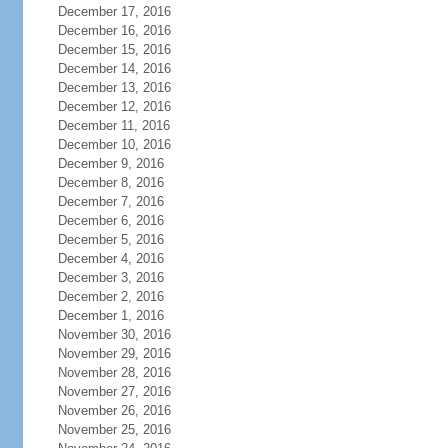
December 17, 2016
December 16, 2016
December 15, 2016
December 14, 2016
December 13, 2016
December 12, 2016
December 11, 2016
December 10, 2016
December 9, 2016
December 8, 2016
December 7, 2016
December 6, 2016
December 5, 2016
December 4, 2016
December 3, 2016
December 2, 2016
December 1, 2016
November 30, 2016
November 29, 2016
November 28, 2016
November 27, 2016
November 26, 2016
November 25, 2016