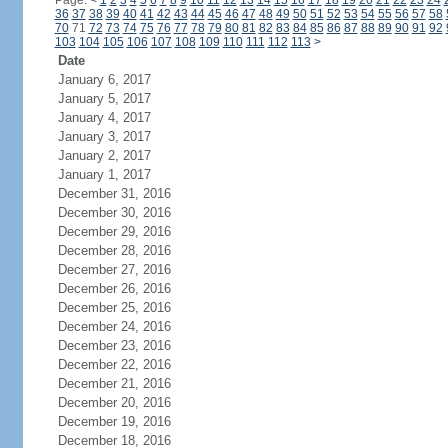
Page:
<
1
2
3
4
5
6
7
8
9
10
11
12
13
14
15
16
17
18
19
20
21
22
23
24
36
37
38
39
40
41
42
43
44
45
46
47
48
49
50
51
52
53
54
55
56
57
58
70
71
72
73
74
75
76
77
78
79
80
81
82
83
84
85
86
87
88
89
90
91
92
103
104
105
106
107
108
109
110
111
112
113
>
Date
January 6, 2017
January 5, 2017
January 4, 2017
January 3, 2017
January 2, 2017
January 1, 2017
December 31, 2016
December 30, 2016
December 29, 2016
December 28, 2016
December 27, 2016
December 26, 2016
December 25, 2016
December 24, 2016
December 23, 2016
December 22, 2016
December 21, 2016
December 20, 2016
December 19, 2016
December 18, 2016