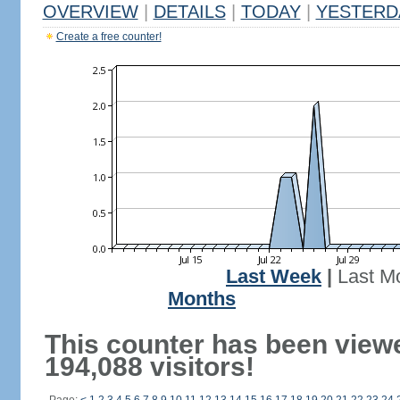
OVERVIEW
|
DETAILS
|
TODAY
|
YESTERD
Create a free counter!
Last Week
|
Last M
Months
This counter has been view
194,088 visitors!