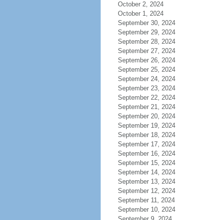
October 2, 2024
October 1, 2024
September 30, 2024
September 29, 2024
September 28, 2024
September 27, 2024
September 26, 2024
September 25, 2024
September 24, 2024
September 23, 2024
September 22, 2024
September 21, 2024
September 20, 2024
September 19, 2024
September 18, 2024
September 17, 2024
September 16, 2024
September 15, 2024
September 14, 2024
September 13, 2024
September 12, 2024
September 11, 2024
September 10, 2024
September 9, 2024