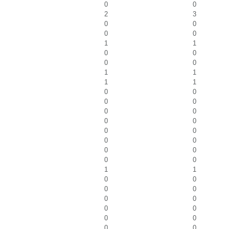
0
0
2
3
0
0
0
0
1
1
0
0
0
0
1
1
1
1
0
0
0
0
0
0
0
0
0
0
0
0
0
0
0
0
1
1
0
0
0
0
0
0
0
0
0
0
0
0