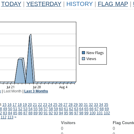
TODAY
|
YESTERDAY
|
HISTORY
|
FLAG MAP
|
k
|
Last Month
|
Last 3 Months
4
15
16
17
18
19
20
21
22
23
24
25
26
27
28
29
30
31
32
33
34
35
8
49
50
51
52
53
54
55
56
57
58
59
60
61
62
63
64
65
66
67
68
69
2
83
84
85
86
87
88
89
90
91
92
93
94
95
96
97
98
99
100
101
102
112
113
>
Visitors
Flag Count
0
0