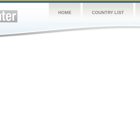
HOME
COUNTRY LIST