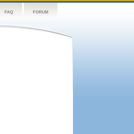
FAQ
FORUM