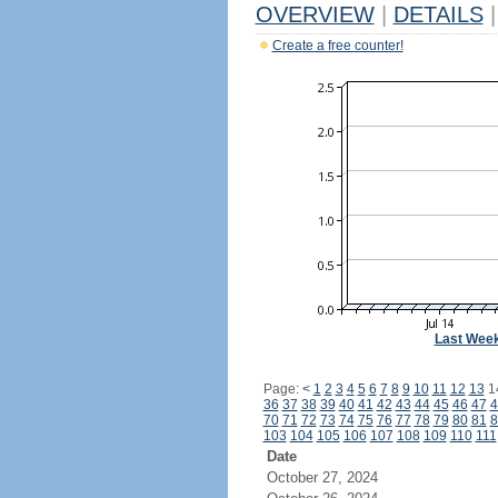
OVERVIEW
|
DETAILS
|
Create a free counter!
Last Wee
Page:
<
1
2
3
4
5
6
7
8
9
10
11
12
13
1
36
37
38
39
40
41
42
43
44
45
46
47
4
70
71
72
73
74
75
76
77
78
79
80
81
8
103
104
105
106
107
108
109
110
111
Date
October 27, 2024