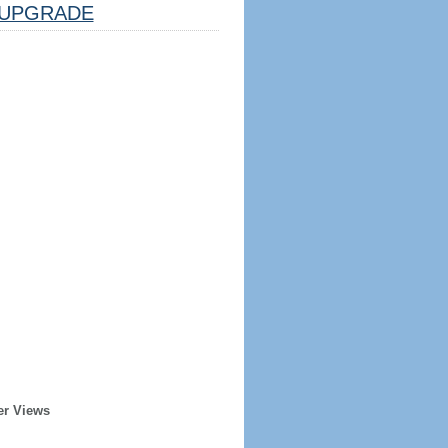
UPGRADE
er Views