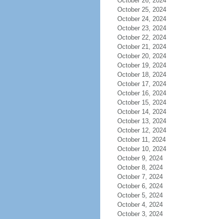
October 26, 2024
October 25, 2024
October 24, 2024
October 23, 2024
October 22, 2024
October 21, 2024
October 20, 2024
October 19, 2024
October 18, 2024
October 17, 2024
October 16, 2024
October 15, 2024
October 14, 2024
October 13, 2024
October 12, 2024
October 11, 2024
October 10, 2024
October 9, 2024
October 8, 2024
October 7, 2024
October 6, 2024
October 5, 2024
October 4, 2024
October 3, 2024