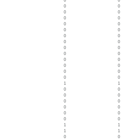
0
0
0
0
0
0
0
0
0
0
0
0
0
0
0
0
0
0
0
0
0
0
0
0
0
0
0
0
1
1
0
0
0
0
0
0
0
0
0
0
0
0
1
1
1
1
0
0