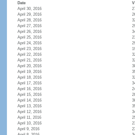
Date
V
April 30, 2016
2
April 29, 2016
2
April 28, 2016
3
April 27, 2016
2
April 26, 2016
3
April 25, 2016
2
April 24, 2016
2
April 23, 2016
1
April 22, 2016
3
April 21, 2016
3
April 20, 2016
3
April 19, 2016
3
April 18, 2016
3
April 17, 2016
3
April 16, 2016
2
April 15, 2016
2
April 14, 2016
3
April 13, 2016
3
April 12, 2016
3
April 11, 2016
2
April 10, 2016
2
April 9, 2016
2
April 8, 2016
3