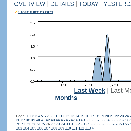
OVERVIEW
|
DETAILS
|
TODAY
|
YESTERD
Create a free counter!
Last Week
|
Last M
Months
Page:
<
1
2
3
4
5
6
7
8
9
10
11
12
13
14
15
16
17
18
19
20
21
22
23
24
36
37
38
39
40
41
42
43
44
45
46
47
48
49
50
51
52
53
54
55
56
57
58
70
71
72
73
74
75
76
77
78
79
80
81
82
83
84
85
86
87
88
89
90
91
92
103
104
105
106
107
108
109
110
111
112
113
>