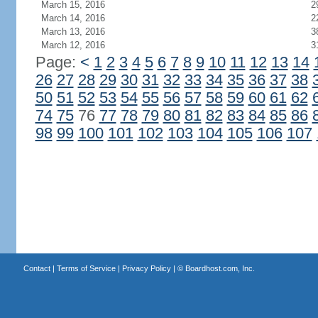
March 15, 2016
2
March 14, 2016
2
March 13, 2016
3
March 12, 2016
3
Page:
<
1
2
3
4
5
6
7
8
9
10
11
12
13
14
26
27
28
29
30
31
32
33
34
35
36
37
38
50
51
52
53
54
55
56
57
58
59
60
61
62
74
75
76
77
78
79
80
81
82
83
84
85
86
98
99
100
101
102
103
104
105
106
107
Contact
|
Terms of Service
|
Privacy Policy
| ©
Boardhost.com, Inc.