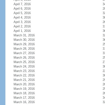
April 7, 2016
3
April 6, 2016
2
April 5, 2016
3
April 4, 2016
3
April 3, 2016
2
April 2, 2016
3
April 1, 2016
3
March 31, 2016
3
March 30, 2016
3
March 29, 2016
2
March 28, 2016
3
March 27, 2016
3
March 26, 2016
2
March 25, 2016
2
March 24, 2016
3
March 23, 2016
2
March 22, 2016
3
March 21, 2016
2
March 20, 2016
2
March 19, 2016
2
March 18, 2016
2
March 17, 2016
3
March 16, 2016
3