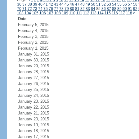
Page:
<
1
2
3
4
5
6
7
8
9
10
11
12
13
14
15
16
17
18
19
20
21
22
23
24
36
37
38
39
40
41
42
43
44
45
46
47
48
49
50
51
52
53
54
55
56
57
58
70
71
72
73
74
75
76
77
78
79
80
81
82
83
84
85
86
87
88
89
90
91
92
103
104
105
106
107
108
109
110
111
112
113
114
115
116
117
118
>
Date
February 5, 2015
February 4, 2015
February 3, 2015
February 2, 2015
February 1, 2015
January 31, 2015
January 30, 2015
January 29, 2015
January 28, 2015
January 27, 2015
January 26, 2015
January 25, 2015
January 24, 2015
January 23, 2015
January 22, 2015
January 21, 2015
January 20, 2015
January 19, 2015
January 18, 2015
January 17, 2015