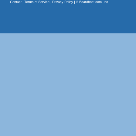
Contact
|
Terms of Service
|
Privacy Policy
| ©
Boardhost.com, Inc.