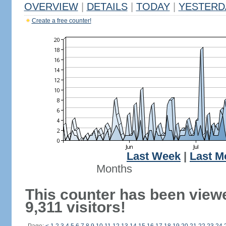
OVERVIEW
|
DETAILS
|
TODAY
|
YESTERD
Create a free counter!
Last Week
|
Last M
Months
This counter has been view
9,311 visitors!