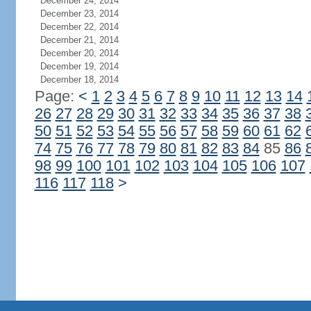
December 24, 2014
December 23, 2014
December 22, 2014
December 21, 2014
December 20, 2014
December 19, 2014
December 18, 2014
Page:
<
1
2
3
4
5
6
7
8
9
10
11
12
13
14
26
27
28
29
30
31
32
33
34
35
36
37
38
50
51
52
53
54
55
56
57
58
59
60
61
62
74
75
76
77
78
79
80
81
82
83
84
85
86
98
99
100
101
102
103
104
105
106
107
116
117
118
>