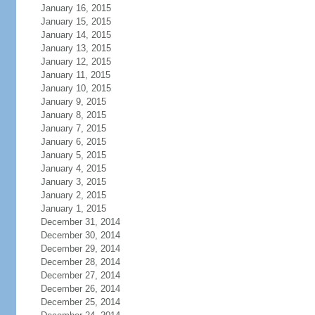
January 16, 2015
January 15, 2015
January 14, 2015
January 13, 2015
January 12, 2015
January 11, 2015
January 10, 2015
January 9, 2015
January 8, 2015
January 7, 2015
January 6, 2015
January 5, 2015
January 4, 2015
January 3, 2015
January 2, 2015
January 1, 2015
December 31, 2014
December 30, 2014
December 29, 2014
December 28, 2014
December 27, 2014
December 26, 2014
December 25, 2014