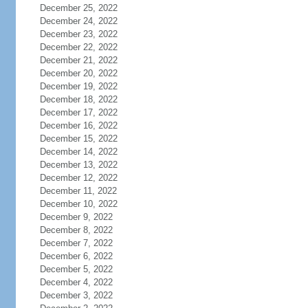
December 25, 2022
December 24, 2022
December 23, 2022
December 22, 2022
December 21, 2022
December 20, 2022
December 19, 2022
December 18, 2022
December 17, 2022
December 16, 2022
December 15, 2022
December 14, 2022
December 13, 2022
December 12, 2022
December 11, 2022
December 10, 2022
December 9, 2022
December 8, 2022
December 7, 2022
December 6, 2022
December 5, 2022
December 4, 2022
December 3, 2022