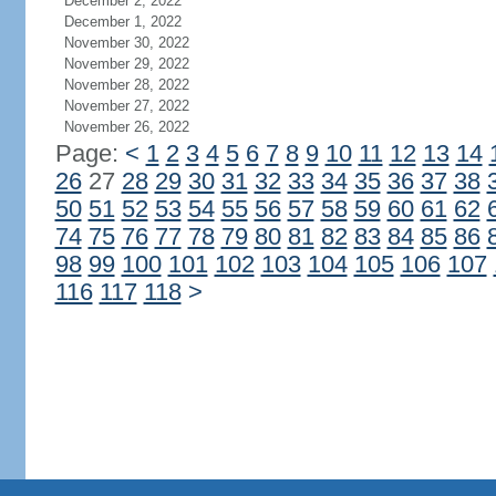
December 2, 2022
December 1, 2022
November 30, 2022
November 29, 2022
November 28, 2022
November 27, 2022
November 26, 2022
Page:
<
1
2
3
4
5
6
7
8
9
10
11
12
13
14
26
27
28
29
30
31
32
33
34
35
36
37
38
50
51
52
53
54
55
56
57
58
59
60
61
62
74
75
76
77
78
79
80
81
82
83
84
85
86
98
99
100
101
102
103
104
105
106
107
116
117
118
>