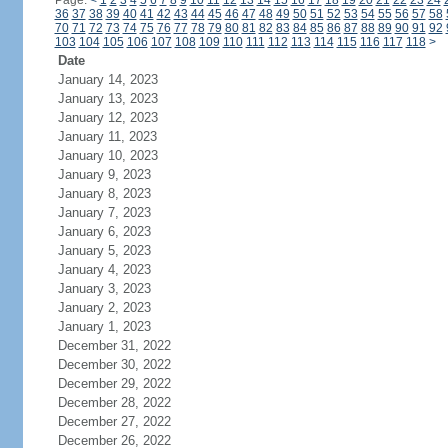
Page:
<
1
2
3
4
5
6
7
8
9
10
11
12
13
14
15
16
17
18
19
20
21
22
23
24
36
37
38
39
40
41
42
43
44
45
46
47
48
49
50
51
52
53
54
55
56
57
58
70
71
72
73
74
75
76
77
78
79
80
81
82
83
84
85
86
87
88
89
90
91
92
103
104
105
106
107
108
109
110
111
112
113
114
115
116
117
118
>
Date
January 14, 2023
January 13, 2023
January 12, 2023
January 11, 2023
January 10, 2023
January 9, 2023
January 8, 2023
January 7, 2023
January 6, 2023
January 5, 2023
January 4, 2023
January 3, 2023
January 2, 2023
January 1, 2023
December 31, 2022
December 30, 2022
December 29, 2022
December 28, 2022
December 27, 2022
December 26, 2022