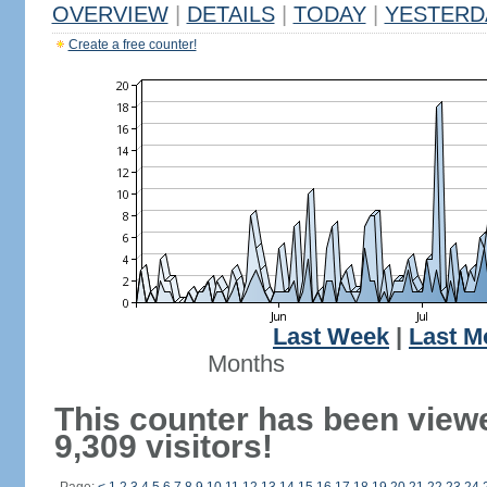
OVERVIEW
|
DETAILS
|
TODAY
|
YESTERD
Create a free counter!
Last Week
|
Last M
Months
This counter has been view
9,309 visitors!