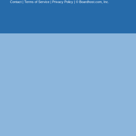
Contact
|
Terms of Service
|
Privacy Policy
| ©
Boardhost.com, Inc.