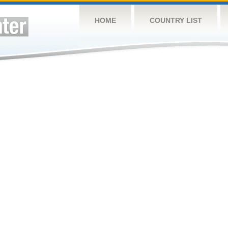
HOME
COUNTRY LIST