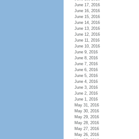
June 17, 2016
June 16, 2016
June 15, 2016
June 14, 2016
June 13, 2016
June 12, 2016
June 11, 2016
June 10, 2016
June 9, 2016
June 8, 2016
June 7, 2016
June 6, 2016
June 5, 2016
June 4, 2016
June 3, 2016
June 2, 2016
June 1, 2016
May 31, 2016
May 30, 2016
May 29, 2016
May 28, 2016
May 27, 2016
May 26, 2016