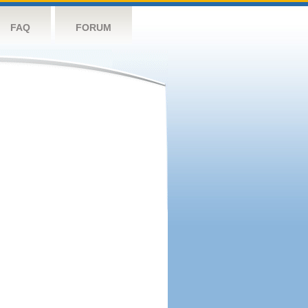
FAQ
FORUM