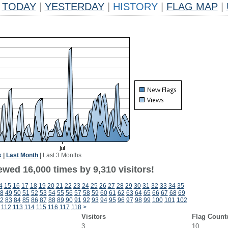
TODAY
|
YESTERDAY
|
HISTORY
|
FLAG MAP
|
k
|
Last Month
|
Last 3 Months
wed 16,000 times by 9,310 visitors!
4
15
16
17
18
19
20
21
22
23
24
25
26
27
28
29
30
31
32
33
34
35
8
49
50
51
52
53
54
55
56
57
58
59
60
61
62
63
64
65
66
67
68
69
2
83
84
85
86
87
88
89
90
91
92
93
94
95
96
97
98
99
100
101
102
112
113
114
115
116
117
118
>
Visitors
Flag Count
3
10