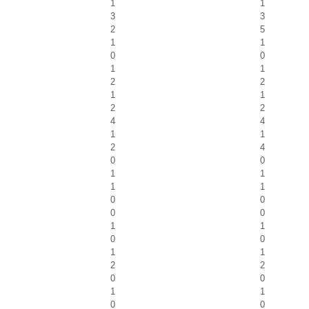
1
1
3
3
2
5
1
1
0
0
1
1
2
2
1
1
2
2
4
4
1
1
2
4
0
0
1
1
1
1
0
0
0
0
1
1
0
0
1
1
2
2
0
0
1
1
0
0