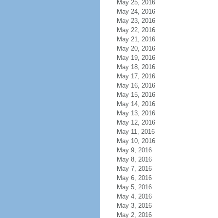
May 25, 2016
May 24, 2016
May 23, 2016
May 22, 2016
May 21, 2016
May 20, 2016
May 19, 2016
May 18, 2016
May 17, 2016
May 16, 2016
May 15, 2016
May 14, 2016
May 13, 2016
May 12, 2016
May 11, 2016
May 10, 2016
May 9, 2016
May 8, 2016
May 7, 2016
May 6, 2016
May 5, 2016
May 4, 2016
May 3, 2016
May 2, 2016