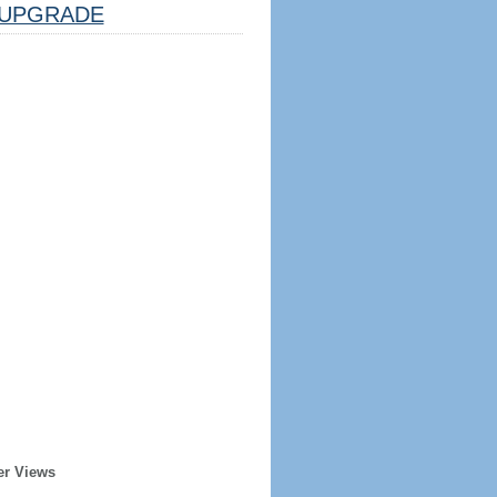
UPGRADE
er Views