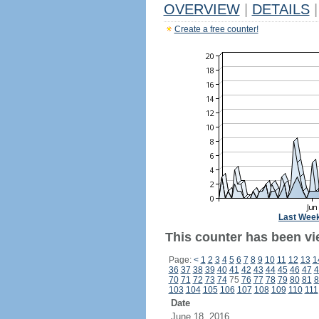
OVERVIEW
|
DETAILS
|
Create a free counter!
Last Wee
This counter has been vie
Page:
<
1
2
3
4
5
6
7
8
9
10
11
12
13
1
36
37
38
39
40
41
42
43
44
45
46
47
4
70
71
72
73
74
75
76
77
78
79
80
81
8
103
104
105
106
107
108
109
110
111
Date
June 18, 2016