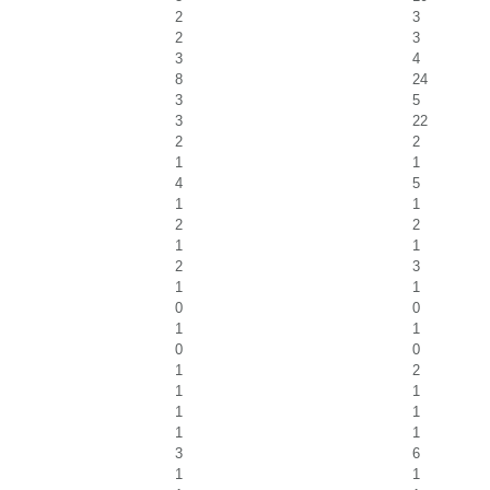
2
3
2
3
3
4
8
24
3
5
3
22
2
2
1
1
4
5
1
1
2
2
1
1
2
3
1
1
0
0
1
1
0
0
1
2
1
1
1
1
1
1
3
6
1
1