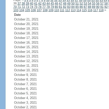
Page:
<
1
2
3
4
5
6
7
8
9
10
11
12
13
14
15
16
17
18
19
20
21
22
23
24
36
37
38
39
40
41
42
43
44
45
46
47
48
49
50
51
52
53
54
55
56
57
58
70
71
72
73
74
75
76
77
78
79
80
81
82
83
84
85
86
87
88
89
90
91
92
103
104
105
106
107
108
109
110
111
112
113
114
115
116
117
118
>
Date
October 21, 2021
October 20, 2021
October 19, 2021
October 18, 2021
October 17, 2021
October 16, 2021
October 15, 2021
October 14, 2021
October 13, 2021
October 12, 2021
October 11, 2021
October 10, 2021
October 9, 2021
October 8, 2021
October 7, 2021
October 6, 2021
October 5, 2021
October 4, 2021
October 3, 2021
October 2, 2021