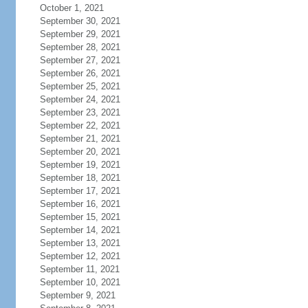
October 1, 2021
September 30, 2021
September 29, 2021
September 28, 2021
September 27, 2021
September 26, 2021
September 25, 2021
September 24, 2021
September 23, 2021
September 22, 2021
September 21, 2021
September 20, 2021
September 19, 2021
September 18, 2021
September 17, 2021
September 16, 2021
September 15, 2021
September 14, 2021
September 13, 2021
September 12, 2021
September 11, 2021
September 10, 2021
September 9, 2021