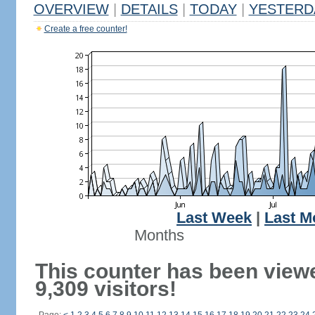
OVERVIEW
|
DETAILS
|
TODAY
|
YESTERD
Create a free counter!
Last Week
|
Last M
Months
This counter has been view
9,309 visitors!