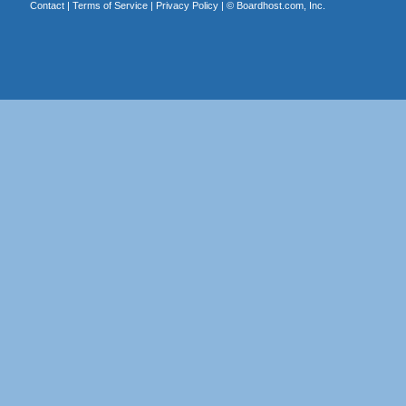
Contact
|
Terms of Service
|
Privacy Policy
| ©
Boardhost.com, Inc.