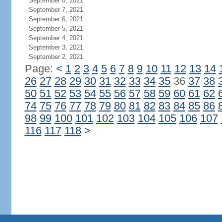
September 8, 2021
September 7, 2021
September 6, 2021
September 5, 2021
September 4, 2021
September 3, 2021
September 2, 2021
Page:
<
1
2
3
4
5
6
7
8
9
10
11
12
13
14
26
27
28
29
30
31
32
33
34
35
36
37
38
50
51
52
53
54
55
56
57
58
59
60
61
62
74
75
76
77
78
79
80
81
82
83
84
85
86
98
99
100
101
102
103
104
105
106
107
116
117
118
>