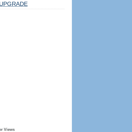
UPGRADE
er Views