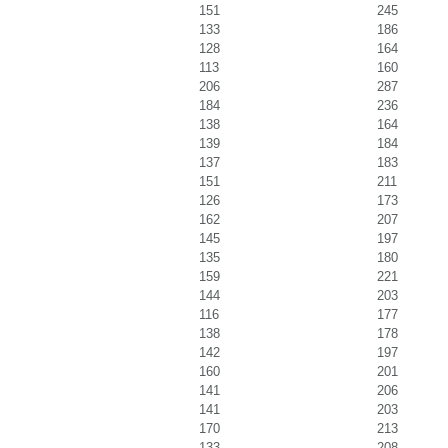
151
245
133
186
128
164
113
160
206
287
184
236
138
164
139
184
137
183
151
211
126
173
162
207
145
197
135
180
159
221
144
203
116
177
138
178
142
197
160
201
141
206
141
203
170
213
133
208