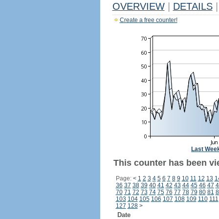
OVERVIEW
|
DETAILS
|
Create a free counter!
Last Wee
This counter has been vie
Page:
<
1
2
3
4
5
6
7
8
9
10
11
12
13
1
36
37
38
39
40
41
42
43
44
45
46
47
4
70
71
72
73
74
75
76
77
78
79
80
81
8
103
104
105
106
107
108
109
110
111
127
128
>
Date