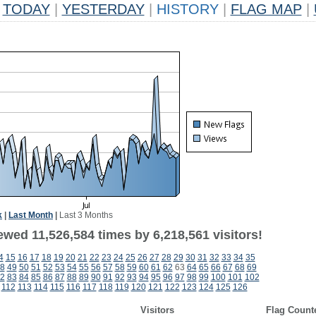
TODAY
|
YESTERDAY
|
HISTORY
|
FLAG MAP
|
k
|
Last Month
|
Last 3 Months
wed 11,526,584 times by 6,218,561 visitors!
4
15
16
17
18
19
20
21
22
23
24
25
26
27
28
29
30
31
32
33
34
35
8
49
50
51
52
53
54
55
56
57
58
59
60
61
62
63
64
65
66
67
68
69
2
83
84
85
86
87
88
89
90
91
92
93
94
95
96
97
98
99
100
101
102
112
113
114
115
116
117
118
119
120
121
122
123
124
125
126
Visitors
Flag Count