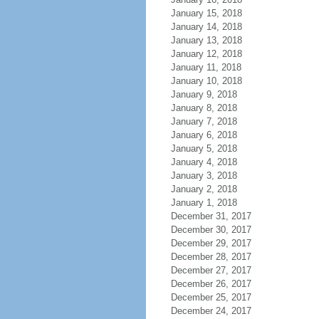
January 15, 2018
January 14, 2018
January 13, 2018
January 12, 2018
January 11, 2018
January 10, 2018
January 9, 2018
January 8, 2018
January 7, 2018
January 6, 2018
January 5, 2018
January 4, 2018
January 3, 2018
January 2, 2018
January 1, 2018
December 31, 2017
December 30, 2017
December 29, 2017
December 28, 2017
December 27, 2017
December 26, 2017
December 25, 2017
December 24, 2017