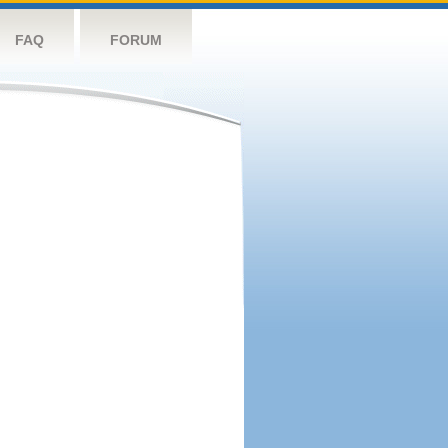
FAQ
FORUM