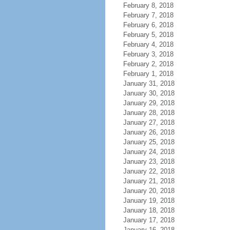
February 8, 2018
February 7, 2018
February 6, 2018
February 5, 2018
February 4, 2018
February 3, 2018
February 2, 2018
February 1, 2018
January 31, 2018
January 30, 2018
January 29, 2018
January 28, 2018
January 27, 2018
January 26, 2018
January 25, 2018
January 24, 2018
January 23, 2018
January 22, 2018
January 21, 2018
January 20, 2018
January 19, 2018
January 18, 2018
January 17, 2018
January 16, 2018