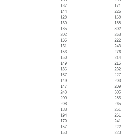
137
171
144
226
128
168
139
188
185
302
202
268
135
222
151
243
153
276
150
214
149
215
186
232
167
227
149
203
147
209
243
305
209
285
208
265
188
251
194
261
179
241
157
222
153
223