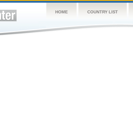
HOME
COUNTRY LIST