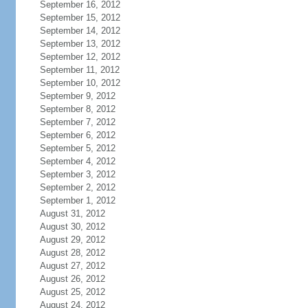
September 16, 2012
September 15, 2012
September 14, 2012
September 13, 2012
September 12, 2012
September 11, 2012
September 10, 2012
September 9, 2012
September 8, 2012
September 7, 2012
September 6, 2012
September 5, 2012
September 4, 2012
September 3, 2012
September 2, 2012
September 1, 2012
August 31, 2012
August 30, 2012
August 29, 2012
August 28, 2012
August 27, 2012
August 26, 2012
August 25, 2012
August 24, 2012