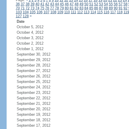
Page:
<
1
2
3
4
5
6
7
8
9
10
11
12
13
14
15
16
17
18
19
20
21
22
23
24
36
37
38
39
40
41
42
43
44
45
46
47
48
49
50
51
52
53
54
55
56
57
58
70
71
72
73
74
75
76
77
78
79
80
81
82
83
84
85
86
87
88
89
90
91
92
103
104
105
106
107
108
109
110
111
112
113
114
115
116
117
118
11
127
128
>
Date
October 5, 2012
October 4, 2012
October 3, 2012
October 2, 2012
October 1, 2012
September 30, 2012
September 29, 2012
September 28, 2012
September 27, 2012
September 26, 2012
September 25, 2012
September 24, 2012
September 23, 2012
September 22, 2012
September 21, 2012
September 20, 2012
September 19, 2012
September 18, 2012
September 17, 2012