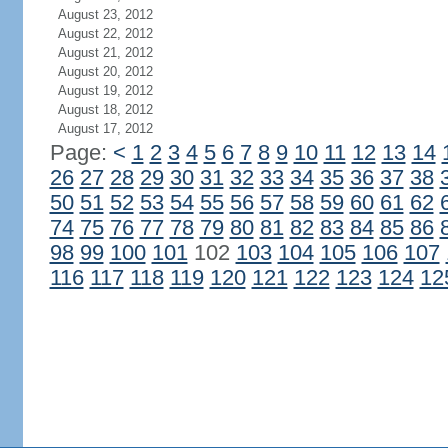
August 23, 2012
August 22, 2012
August 21, 2012
August 20, 2012
August 19, 2012
August 18, 2012
August 17, 2012
Page:
<
1
2
3
4
5
6
7
8
9
10
11
12
13
14
26
27
28
29
30
31
32
33
34
35
36
37
38
50
51
52
53
54
55
56
57
58
59
60
61
62
74
75
76
77
78
79
80
81
82
83
84
85
86
98
99
100
101
102
103
104
105
106
107
116
117
118
119
120
121
122
123
124
12