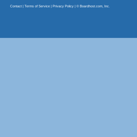
Contact
|
Terms of Service
|
Privacy Policy
| ©
Boardhost.com, Inc.