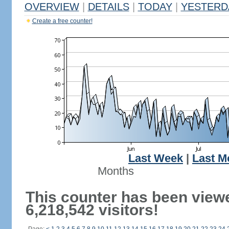
OVERVIEW
|
DETAILS
|
TODAY
|
YESTERD
Create a free counter!
Last Week
|
Last M
Months
This counter has been view
6,218,542 visitors!