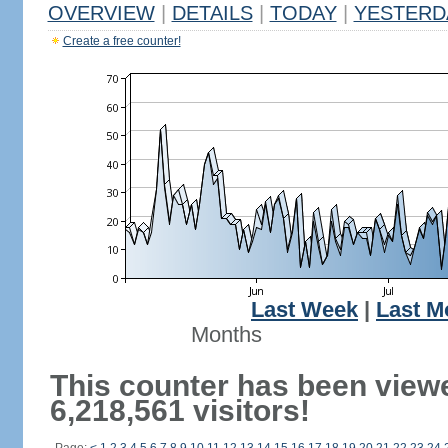
OVERVIEW
|
DETAILS
|
TODAY
|
YESTERD
Create a free counter!
Last Week
|
Last M
Months
This counter has been view
6,218,561 visitors!