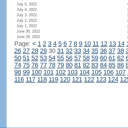
July 5, 2022
July 4, 2022
July 3, 2022
July 2, 2022
July 1, 2022
June 30, 2022
June 29, 2022
Page:
<
1
2
3
4
5
6
7
8
9
10
11
12
13
14
26
27
28
29
30
31
32
33
34
35
36
37
38
50
51
52
53
54
55
56
57
58
59
60
61
62
74
75
76
77
78
79
80
81
82
83
84
85
86
98
99
100
101
102
103
104
105
106
107
116
117
118
119
120
121
122
123
124
12