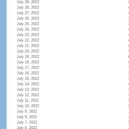
July 29, 2022
July 28, 2022
July 27, 2022
July 26, 2022
July 25, 2022
July 24, 2022
July 23, 2022
July 22, 2022
July 21, 2022
July 20, 2022
July 19, 2022
July 18, 2022
July 17, 2022
July 16, 2022
July 15, 2022
July 14, 2022
July 13, 2022
July 12, 2022
July 11, 2022
July 10, 2022
July 9, 2022
July 8, 2022
July 7, 2022
July 6, 2022