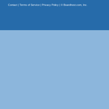
Contact
|
Terms of Service
|
Privacy Policy
| ©
Boardhost.com, Inc.