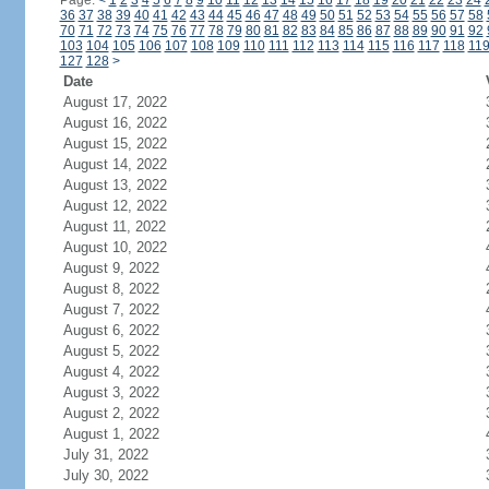
Page:
<
1
2
3
4
5
6
7
8
9
10
11
12
13
14
15
16
17
18
19
20
21
22
23
24
36
37
38
39
40
41
42
43
44
45
46
47
48
49
50
51
52
53
54
55
56
57
58
70
71
72
73
74
75
76
77
78
79
80
81
82
83
84
85
86
87
88
89
90
91
92
103
104
105
106
107
108
109
110
111
112
113
114
115
116
117
118
11
127
128
>
Date
August 17, 2022
August 16, 2022
August 15, 2022
August 14, 2022
August 13, 2022
August 12, 2022
August 11, 2022
August 10, 2022
August 9, 2022
August 8, 2022
August 7, 2022
August 6, 2022
August 5, 2022
August 4, 2022
August 3, 2022
August 2, 2022
August 1, 2022
July 31, 2022
July 30, 2022