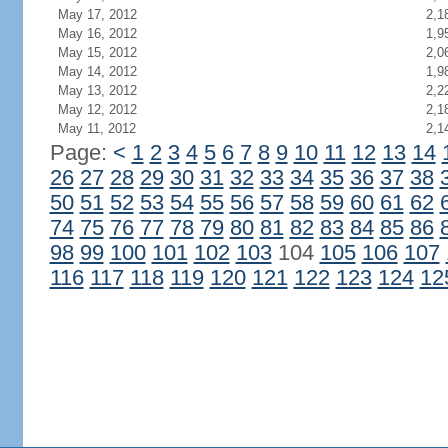
May 17, 2012
2,1
May 16, 2012
1,9
May 15, 2012
2,0
May 14, 2012
1,9
May 13, 2012
2,2
May 12, 2012
2,1
May 11, 2012
2,1
Page:
<
1
2
3
4
5
6
7
8
9
10
11
12
13
14
26
27
28
29
30
31
32
33
34
35
36
37
38
50
51
52
53
54
55
56
57
58
59
60
61
62
74
75
76
77
78
79
80
81
82
83
84
85
86
98
99
100
101
102
103
104
105
106
107
116
117
118
119
120
121
122
123
124
12