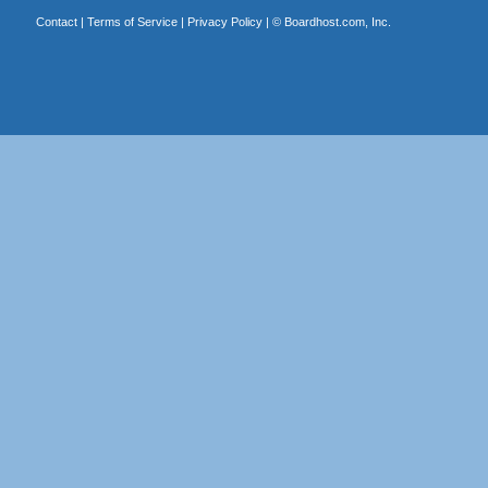
Contact
|
Terms of Service
|
Privacy Policy
| ©
Boardhost.com, Inc.