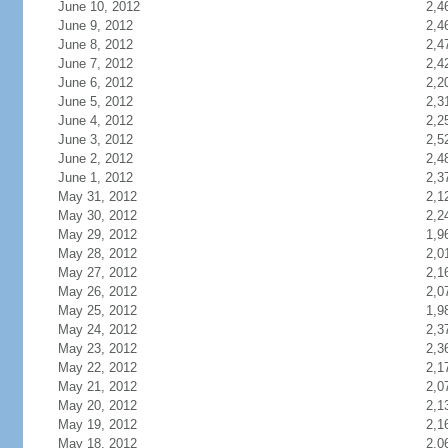
June 10, 2012
2,4
June 9, 2012
2,4
June 8, 2012
2,4
June 7, 2012
2,4
June 6, 2012
2,2
June 5, 2012
2,3
June 4, 2012
2,2
June 3, 2012
2,5
June 2, 2012
2,4
June 1, 2012
2,3
May 31, 2012
2,1
May 30, 2012
2,2
May 29, 2012
1,9
May 28, 2012
2,0
May 27, 2012
2,1
May 26, 2012
2,0
May 25, 2012
1,9
May 24, 2012
2,3
May 23, 2012
2,3
May 22, 2012
2,1
May 21, 2012
2,0
May 20, 2012
2,1
May 19, 2012
2,1
May 18, 2012
2,0