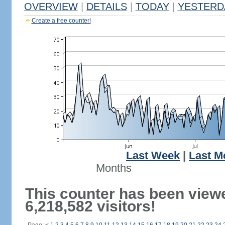
OVERVIEW
|
DETAILS
|
TODAY
|
YESTERD
Create a free counter!
Last Week
|
Last M
Months
This counter has been view
6,218,582 visitors!