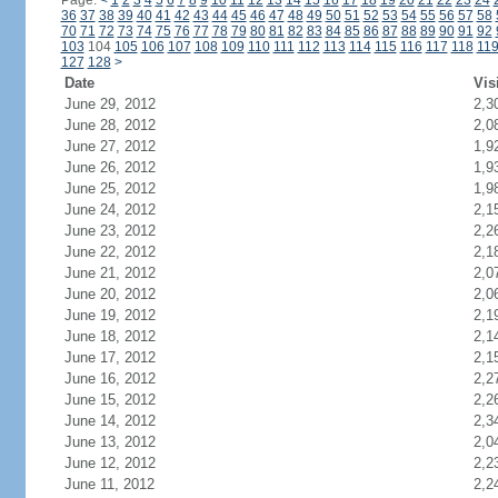
Page:
<
1
2
3
4
5
6
7
8
9
10
11
12
13
14
15
16
17
18
19
20
21
22
23
24
36
37
38
39
40
41
42
43
44
45
46
47
48
49
50
51
52
53
54
55
56
57
58
70
71
72
73
74
75
76
77
78
79
80
81
82
83
84
85
86
87
88
89
90
91
92
103
104
105
106
107
108
109
110
111
112
113
114
115
116
117
118
11
127
128
>
Date
Vis
June 29, 2012
2,3
June 28, 2012
2,0
June 27, 2012
1,9
June 26, 2012
1,9
June 25, 2012
1,9
June 24, 2012
2,1
June 23, 2012
2,2
June 22, 2012
2,1
June 21, 2012
2,0
June 20, 2012
2,0
June 19, 2012
2,1
June 18, 2012
2,1
June 17, 2012
2,1
June 16, 2012
2,2
June 15, 2012
2,2
June 14, 2012
2,3
June 13, 2012
2,0
June 12, 2012
2,2
June 11, 2012
2,2