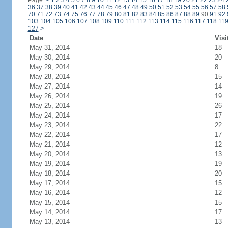
Page:
<
1
2
3
4
5
6
7
8
9
10
11
12
13
14
15
16
17
18
19
20
21
22
23
24
36
37
38
39
40
41
42
43
44
45
46
47
48
49
50
51
52
53
54
55
56
57
58
70
71
72
73
74
75
76
77
78
79
80
81
82
83
84
85
86
87
88
89
90
91
92
103
104
105
106
107
108
109
110
111
112
113
114
115
116
117
118
11
127
>
Date
Visi
May 31, 2014
18
May 30, 2014
20
May 29, 2014
8
May 28, 2014
15
May 27, 2014
14
May 26, 2014
19
May 25, 2014
26
May 24, 2014
17
May 23, 2014
22
May 22, 2014
17
May 21, 2014
12
May 20, 2014
13
May 19, 2014
19
May 18, 2014
20
May 17, 2014
15
May 16, 2014
12
May 15, 2014
15
May 14, 2014
17
May 13, 2014
13