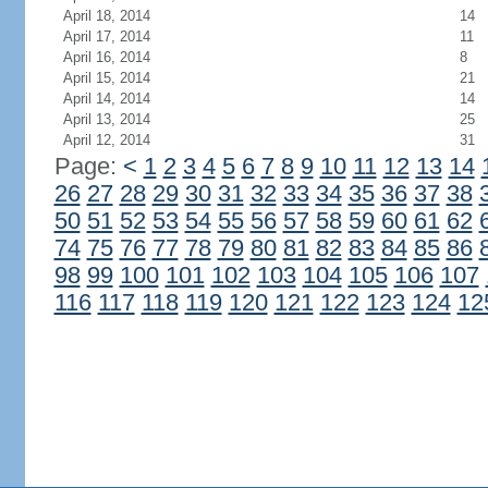
April 18, 2014
14
April 17, 2014
11
April 16, 2014
8
April 15, 2014
21
April 14, 2014
14
April 13, 2014
25
April 12, 2014
31
Page:
<
1
2
3
4
5
6
7
8
9
10
11
12
13
14
26
27
28
29
30
31
32
33
34
35
36
37
38
50
51
52
53
54
55
56
57
58
59
60
61
62
74
75
76
77
78
79
80
81
82
83
84
85
86
98
99
100
101
102
103
104
105
106
107
116
117
118
119
120
121
122
123
124
12