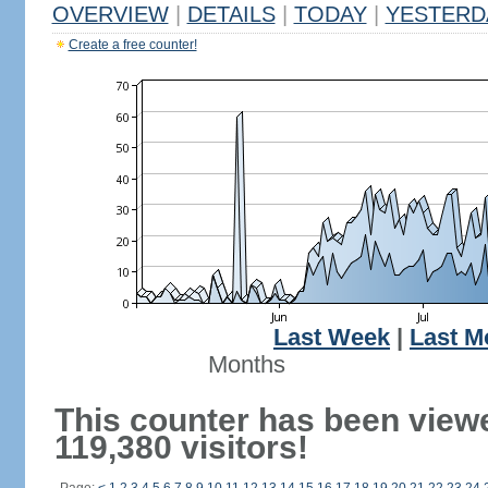
OVERVIEW
|
DETAILS
|
TODAY
|
YESTERD
Create a free counter!
Last Week
|
Last M
Months
This counter has been view
119,380 visitors!