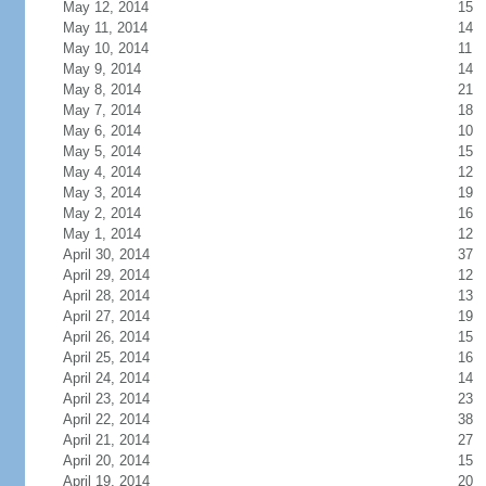
May 12, 2014
15
May 11, 2014
14
May 10, 2014
11
May 9, 2014
14
May 8, 2014
21
May 7, 2014
18
May 6, 2014
10
May 5, 2014
15
May 4, 2014
12
May 3, 2014
19
May 2, 2014
16
May 1, 2014
12
April 30, 2014
37
April 29, 2014
12
April 28, 2014
13
April 27, 2014
19
April 26, 2014
15
April 25, 2014
16
April 24, 2014
14
April 23, 2014
23
April 22, 2014
38
April 21, 2014
27
April 20, 2014
15
April 19, 2014
20