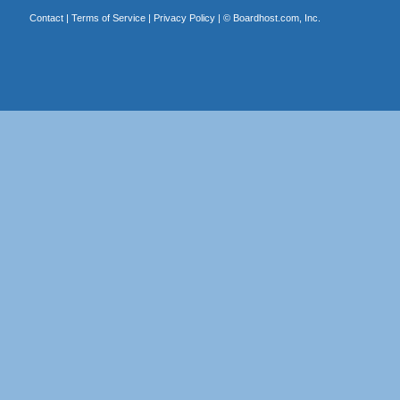
Contact
|
Terms of Service
|
Privacy Policy
| ©
Boardhost.com, Inc.