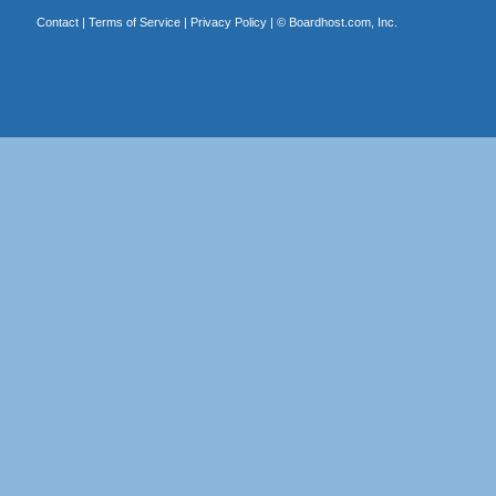
Contact
|
Terms of Service
|
Privacy Policy
| ©
Boardhost.com, Inc.