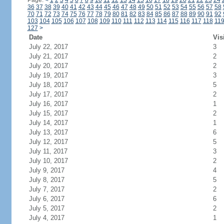
Page:
<
1
2
3
4
5
6
7
8
9
10
11
12
13
14
15
16
17
18
19
20
21
22
23
24
36
37
38
39
40
41
42
43
44
45
46
47
48
49
50
51
52
53
54
55
56
57
58
70
71
72
73
74
75
76
77
78
79
80
81
82
83
84
85
86
87
88
89
90
91
92
103
104
105
106
107
108
109
110
111
112
113
114
115
116
117
118
11
127
>
Date
Vis
July 22, 2017
3
July 21, 2017
2
July 20, 2017
2
July 19, 2017
3
July 18, 2017
5
July 17, 2017
2
July 16, 2017
1
July 15, 2017
2
July 14, 2017
1
July 13, 2017
6
July 12, 2017
5
July 11, 2017
3
July 10, 2017
2
July 9, 2017
4
July 8, 2017
5
July 7, 2017
2
July 6, 2017
6
July 5, 2017
2
July 4, 2017
1