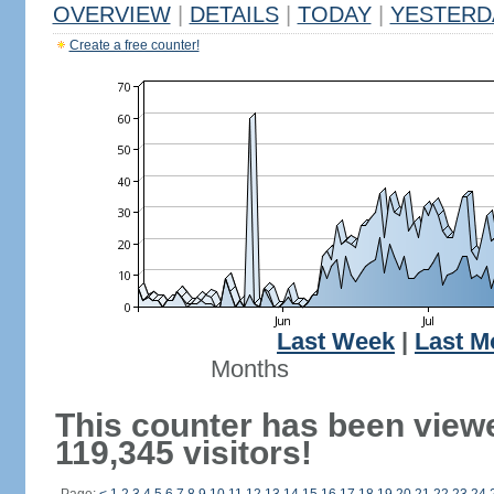
OVERVIEW
|
DETAILS
|
TODAY
|
YESTERD
Create a free counter!
Last Week
|
Last M
Months
This counter has been view
119,345 visitors!