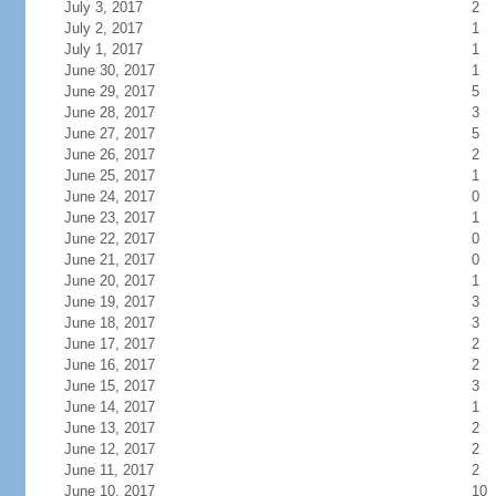
July 3, 2017
2
July 2, 2017
1
July 1, 2017
1
June 30, 2017
1
June 29, 2017
5
June 28, 2017
3
June 27, 2017
5
June 26, 2017
2
June 25, 2017
1
June 24, 2017
0
June 23, 2017
1
June 22, 2017
0
June 21, 2017
0
June 20, 2017
1
June 19, 2017
3
June 18, 2017
3
June 17, 2017
2
June 16, 2017
2
June 15, 2017
3
June 14, 2017
1
June 13, 2017
2
June 12, 2017
2
June 11, 2017
2
June 10, 2017
10