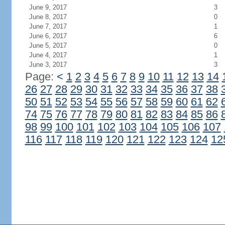
June 9, 2017
3
June 8, 2017
0
June 7, 2017
1
June 6, 2017
6
June 5, 2017
0
June 4, 2017
1
June 3, 2017
3
Page:
<
1
2
3
4
5
6
7
8
9
10
11
12
13
14
26
27
28
29
30
31
32
33
34
35
36
37
38
50
51
52
53
54
55
56
57
58
59
60
61
62
74
75
76
77
78
79
80
81
82
83
84
85
86
98
99
100
101
102
103
104
105
106
107
116
117
118
119
120
121
122
123
124
12