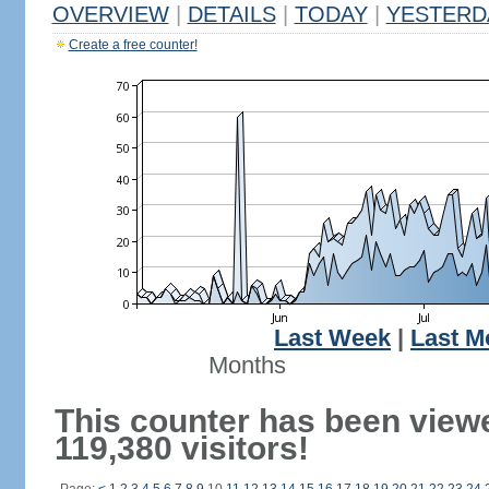
OVERVIEW
|
DETAILS
|
TODAY
|
YESTERD
Create a free counter!
Last Week
|
Last M
Months
This counter has been view
119,380 visitors!