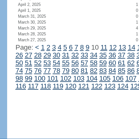
April 2, 2025
1
April 1, 2025
0
March 31, 2025
0
March 30, 2025
1
March 29, 2025
4
March 28, 2025
1
March 27, 2025
0
Page:
<
1
2
3
4
5
6
7
8
9
10
11
12
13
14
26
27
28
29
30
31
32
33
34
35
36
37
38
50
51
52
53
54
55
56
57
58
59
60
61
62
74
75
76
77
78
79
80
81
82
83
84
85
86
98
99
100
101
102
103
104
105
106
107
116
117
118
119
120
121
122
123
124
12