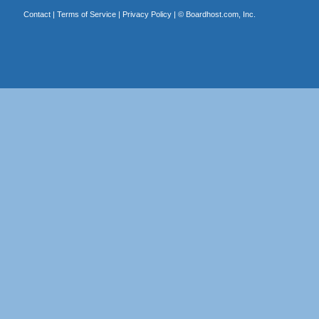
Contact
|
Terms of Service
|
Privacy Policy
| ©
Boardhost.com, Inc.