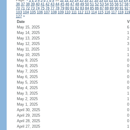
Page:
<
1
2
3
4
5
6
7
8
9
10
11
12
13
14
15
16
17
18
19
20
21
22
23
24
36
37
38
39
40
41
42
43
44
45
46
47
48
49
50
51
52
53
54
55
56
57
58
70
71
72
73
74
75
76
77
78
79
80
81
82
83
84
85
86
87
88
89
90
91
92
103
104
105
106
107
108
109
110
111
112
113
114
115
116
117
118
11
127
>
Date
V
May 15, 2025
6
May 14, 2025
1
May 13, 2025
2
May 12, 2025
3
May 11, 2025
1
May 10, 2025
1
May 9, 2025
0
May 8, 2025
0
May 7, 2025
0
May 6, 2025
0
May 5, 2025
0
May 4, 2025
0
May 3, 2025
1
May 2, 2025
1
May 1, 2025
0
April 30, 2025
0
April 29, 2025
0
April 28, 2025
0
April 27, 2025
1