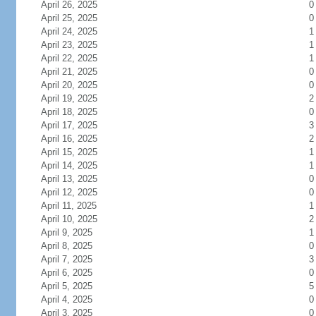
April 26, 2025
0
April 25, 2025
0
April 24, 2025
1
April 23, 2025
1
April 22, 2025
1
April 21, 2025
0
April 20, 2025
0
April 19, 2025
2
April 18, 2025
0
April 17, 2025
3
April 16, 2025
2
April 15, 2025
1
April 14, 2025
1
April 13, 2025
0
April 12, 2025
0
April 11, 2025
1
April 10, 2025
2
April 9, 2025
1
April 8, 2025
0
April 7, 2025
3
April 6, 2025
0
April 5, 2025
5
April 4, 2025
0
April 3, 2025
0