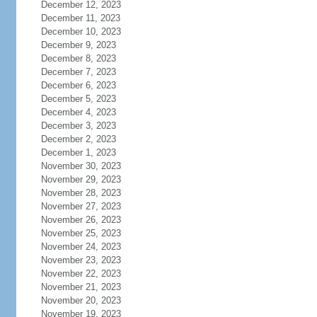
December 12, 2023
December 11, 2023
December 10, 2023
December 9, 2023
December 8, 2023
December 7, 2023
December 6, 2023
December 5, 2023
December 4, 2023
December 3, 2023
December 2, 2023
December 1, 2023
November 30, 2023
November 29, 2023
November 28, 2023
November 27, 2023
November 26, 2023
November 25, 2023
November 24, 2023
November 23, 2023
November 22, 2023
November 21, 2023
November 20, 2023
November 19, 2023