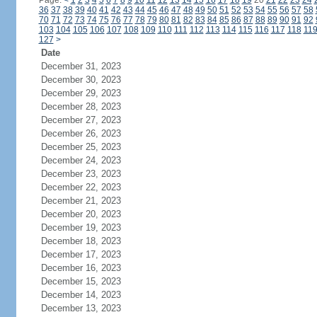
Page:
<
1
2
3
4
5
6
7
8
9
10
11
12
13
14
15
16
17
18
19
20
21
22
23
24
36
37
38
39
40
41
42
43
44
45
46
47
48
49
50
51
52
53
54
55
56
57
58
70
71
72
73
74
75
76
77
78
79
80
81
82
83
84
85
86
87
88
89
90
91
92
103
104
105
106
107
108
109
110
111
112
113
114
115
116
117
118
11
127
>
Date
December 31, 2023
December 30, 2023
December 29, 2023
December 28, 2023
December 27, 2023
December 26, 2023
December 25, 2023
December 24, 2023
December 23, 2023
December 22, 2023
December 21, 2023
December 20, 2023
December 19, 2023
December 18, 2023
December 17, 2023
December 16, 2023
December 15, 2023
December 14, 2023
December 13, 2023