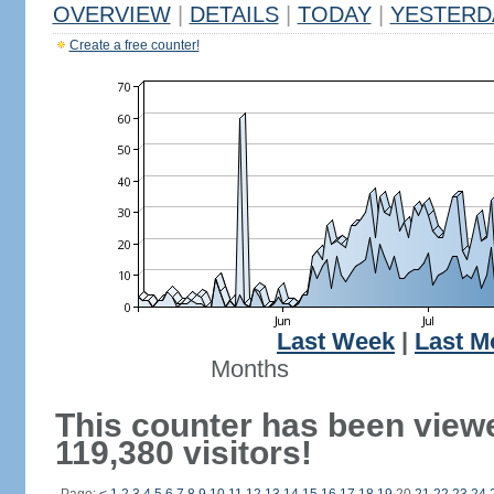
OVERVIEW
|
DETAILS
|
TODAY
|
YESTERD
Create a free counter!
Last Week
|
Last M
Months
This counter has been view
119,380 visitors!