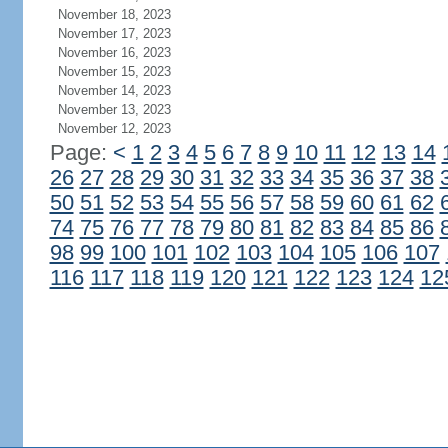
November 18, 2023
November 17, 2023
November 16, 2023
November 15, 2023
November 14, 2023
November 13, 2023
November 12, 2023
Page:
<
1
2
3
4
5
6
7
8
9
10
11
12
13
14
26
27
28
29
30
31
32
33
34
35
36
37
38
50
51
52
53
54
55
56
57
58
59
60
61
62
74
75
76
77
78
79
80
81
82
83
84
85
86
98
99
100
101
102
103
104
105
106
107
116
117
118
119
120
121
122
123
124
12