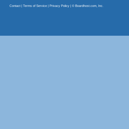
Contact
|
Terms of Service
|
Privacy Policy
| ©
Boardhost.com, Inc.