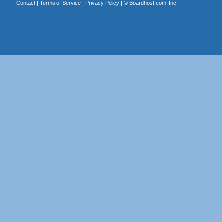
Contact
|
Terms of Service
|
Privacy Policy
| ©
Boardhost.com, Inc.