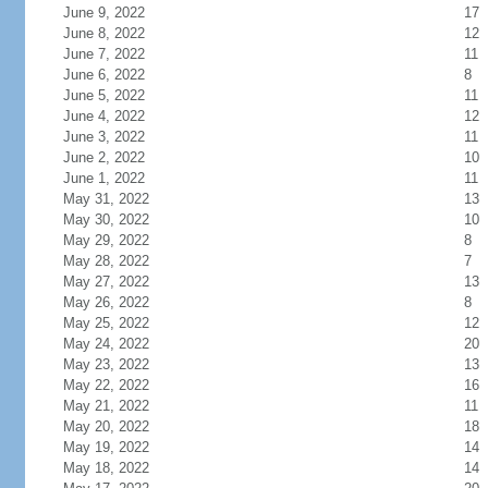
June 9, 2022
17
June 8, 2022
12
June 7, 2022
11
June 6, 2022
8
June 5, 2022
11
June 4, 2022
12
June 3, 2022
11
June 2, 2022
10
June 1, 2022
11
May 31, 2022
13
May 30, 2022
10
May 29, 2022
8
May 28, 2022
7
May 27, 2022
13
May 26, 2022
8
May 25, 2022
12
May 24, 2022
20
May 23, 2022
13
May 22, 2022
16
May 21, 2022
11
May 20, 2022
18
May 19, 2022
14
May 18, 2022
14