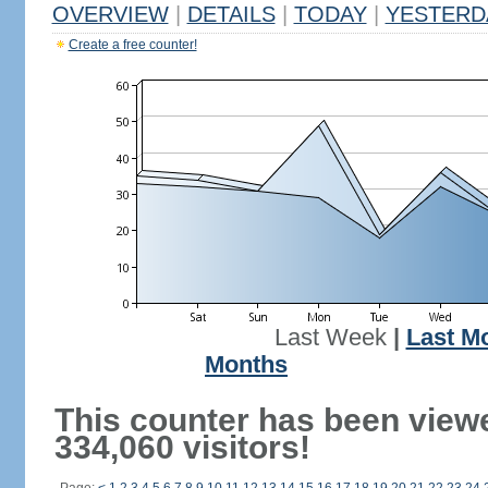
OVERVIEW
|
DETAILS
|
TODAY
|
YESTERD
Create a free counter!
Last Week
|
Last M
Months
This counter has been view
334,060 visitors!