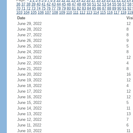
Page:
<
1
2
3
4
5
6
7
8
9
10
11
12
13
14
15
16
17
18
19
20
21
22
23
24
36
37
38
39
40
41
42
43
44
45
46
47
48
49
50
51
52
53
54
55
56
57
58
70
71
72
73
74
75
76
77
78
79
80
81
82
83
84
85
86
87
88
89
90
91
92
103
104
105
106
107
108
109
110
111
112
113
114
115
116
117
118
11
Date
Vis
June 29, 2022
12
June 28, 2022
8
June 27, 2022
8
June 26, 2022
9
June 25, 2022
5
June 24, 2022
8
June 23, 2022
12
June 22, 2022
4
June 21, 2022
8
June 20, 2022
16
June 19, 2022
12
June 18, 2022
4
June 17, 2022
12
June 16, 2022
12
June 15, 2022
5
June 14, 2022
11
June 13, 2022
13
June 12, 2022
7
June 11, 2022
6
June 10, 2022
11