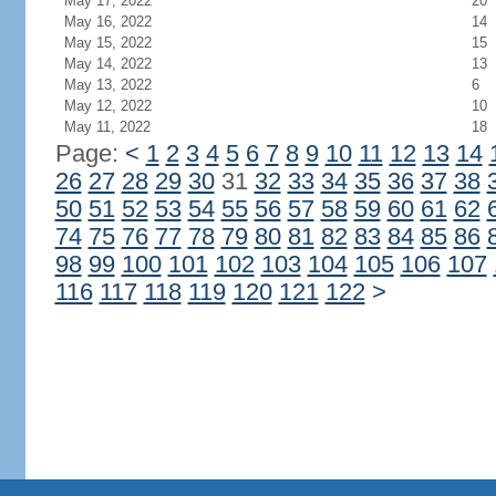
May 17, 2022
20
May 16, 2022
14
May 15, 2022
15
May 14, 2022
13
May 13, 2022
6
May 12, 2022
10
May 11, 2022
18
Page:
<
1
2
3
4
5
6
7
8
9
10
11
12
13
14
26
27
28
29
30
31
32
33
34
35
36
37
38
50
51
52
53
54
55
56
57
58
59
60
61
62
74
75
76
77
78
79
80
81
82
83
84
85
86
98
99
100
101
102
103
104
105
106
107
116
117
118
119
120
121
122
>