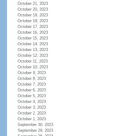
October 21, 2023
October 20, 2023
October 19, 2023
October 18, 2023
October 17, 2023
October 16, 2023
October 15, 2023
October 14, 2023
October 13, 2023
October 12, 2023
October 11, 2023
October 10, 2023
October 9, 2023
October 8, 2023
October 7, 2023
October 6, 2023
October 5, 2023
October 4, 2023
October 3, 2023
October 2, 2023
October 1, 2023
September 30, 2023
September 29, 2023