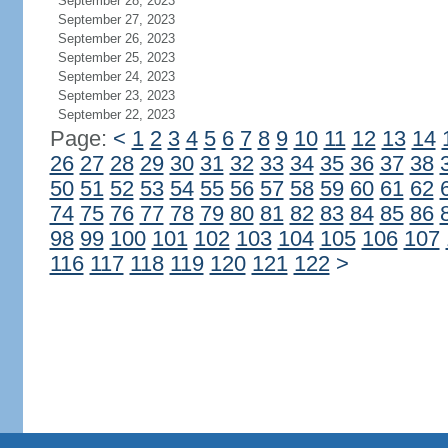
September 28, 2023
September 27, 2023
September 26, 2023
September 25, 2023
September 24, 2023
September 23, 2023
September 22, 2023
Page:
<
1
2
3
4
5
6
7
8
9
10
11
12
13
14
26
27
28
29
30
31
32
33
34
35
36
37
38
50
51
52
53
54
55
56
57
58
59
60
61
62
74
75
76
77
78
79
80
81
82
83
84
85
86
98
99
100
101
102
103
104
105
106
107
116
117
118
119
120
121
122
>