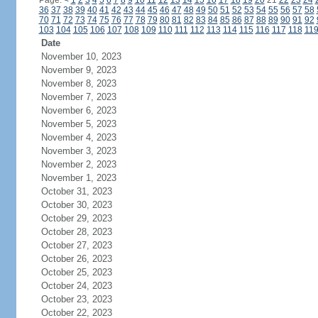
Page:
<
1
2
3
4
5
6
7
8
9
10
11
12
13
14
15
16
17
18
19
20
21
22
23
24
36
37
38
39
40
41
42
43
44
45
46
47
48
49
50
51
52
53
54
55
56
57
58
70
71
72
73
74
75
76
77
78
79
80
81
82
83
84
85
86
87
88
89
90
91
92
103
104
105
106
107
108
109
110
111
112
113
114
115
116
117
118
11
Date
November 10, 2023
November 9, 2023
November 8, 2023
November 7, 2023
November 6, 2023
November 5, 2023
November 4, 2023
November 3, 2023
November 2, 2023
November 1, 2023
October 31, 2023
October 30, 2023
October 29, 2023
October 28, 2023
October 27, 2023
October 26, 2023
October 25, 2023
October 24, 2023
October 23, 2023
October 22, 2023