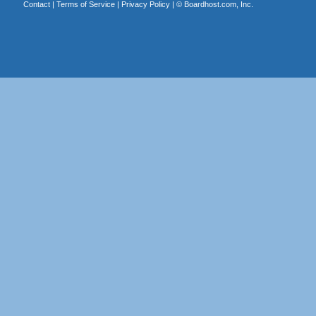
Contact
|
Terms of Service
|
Privacy Policy
| ©
Boardhost.com, Inc.