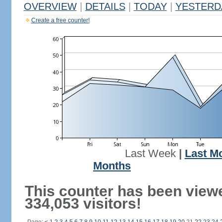
OVERVIEW
|
DETAILS
|
TODAY
|
YESTERD
Create a free counter!
Last Week
|
Last M
Months
This counter has been view
334,053 visitors!