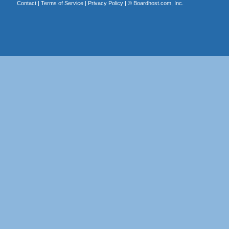
Contact
|
Terms of Service
|
Privacy Policy
| ©
Boardhost.com, Inc.