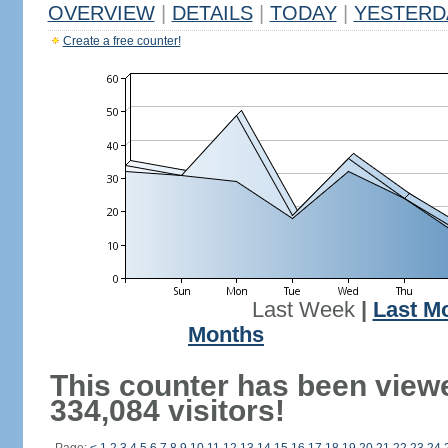
OVERVIEW
|
DETAILS
|
TODAY
|
YESTERD
Create a free counter!
Last Week
|
Last M
Months
This counter has been view
334,084 visitors!