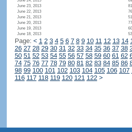
June 24, 2013
6
June 23, 2013
8
June 22, 2013
7
June 21, 2013
5
June 20, 2013
7
June 19, 2013
6
June 18, 2013
5
Page:
<
1
2
3
4
5
6
7
8
9
10
11
12
13
14
26
27
28
29
30
31
32
33
34
35
36
37
38
50
51
52
53
54
55
56
57
58
59
60
61
62
74
75
76
77
78
79
80
81
82
83
84
85
86
98
99
100
101
102
103
104
105
106
107
116
117
118
119
120
121
122
>