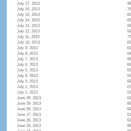
July 17, 2013
4
July 16, 2013
7
July 15, 2013
6
July 14, 2013
6
July 13, 2013
6
July 12, 2013
5
July 11, 2013
7
July 10, 2013
6
July 9, 2013
6
July 8, 2013
6
July 7, 2013
6
July 6, 2013
6
July 5, 2013
6
July 4, 2013
5
July 3, 2013
6
July 2, 2013
6
July 1, 2013
5
June 30, 2013
6
June 29, 2013
8
June 28, 2013
5
June 27, 2013
5
June 26, 2013
5
June 25, 2013
8