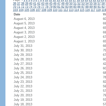
Page:
<
1
2
3
4
5
6
7
8
9
10
11
12
13
14
15
16
17
18
19
20
21
22
23
24
36
37
38
39
40
41
42
43
44
45
46
47
48
49
50
51
52
53
54
55
56
57
58
70
71
72
73
74
75
76
77
78
79
80
81
82
83
84
85
86
87
88
89
90
91
92
103
104
105
106
107
108
109
110
111
112
113
114
115
116
117
118
11
Date
Vi
August 6, 2013
6
August 5, 2013
6
August 4, 2013
6
August 3, 2013
6
August 2, 2013
6
August 1, 2013
6
July 31, 2013
6
July 30, 2013
7
July 29, 2013
6
July 28, 2013
6
July 27, 2013
4
July 26, 2013
6
July 25, 2013
6
July 24, 2013
7
July 23, 2013
8
July 22, 2013
5
July 21, 2013
5
July 20, 2013
7
July 19, 2013
5
July 18, 2013
5