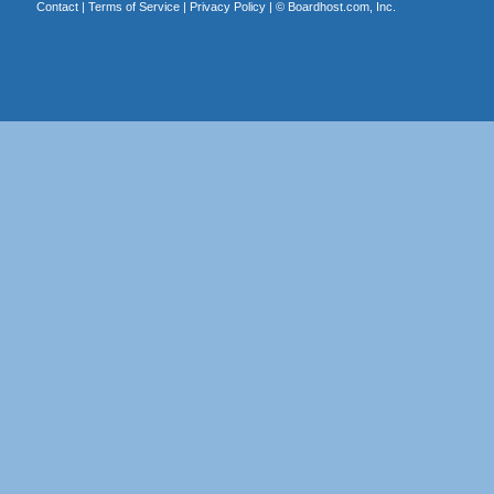
Contact
|
Terms of Service
|
Privacy Policy
| ©
Boardhost.com, Inc.