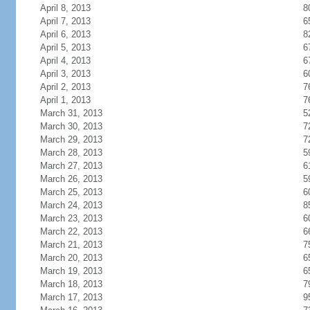
April 8, 2013
8
April 7, 2013
6
April 6, 2013
8
April 5, 2013
6
April 4, 2013
6
April 3, 2013
6
April 2, 2013
7
April 1, 2013
7
March 31, 2013
5
March 30, 2013
7
March 29, 2013
7
March 28, 2013
5
March 27, 2013
6
March 26, 2013
5
March 25, 2013
6
March 24, 2013
8
March 23, 2013
6
March 22, 2013
6
March 21, 2013
7
March 20, 2013
6
March 19, 2013
6
March 18, 2013
7
March 17, 2013
9