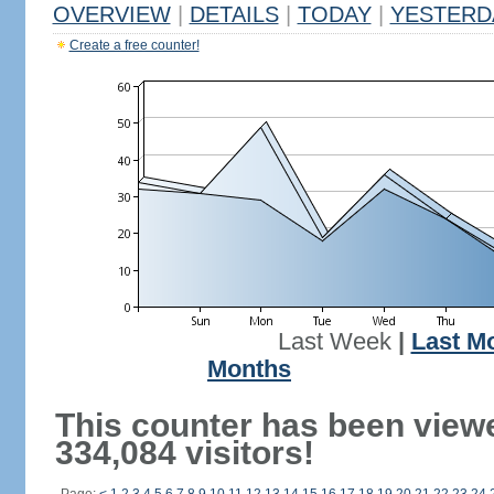
OVERVIEW
|
DETAILS
|
TODAY
|
YESTERD
Create a free counter!
Last Week
|
Last M
Months
This counter has been view
334,084 visitors!