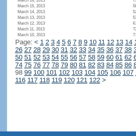
March 16, 2013
7
March 15, 2013
5
March 14, 2013
5
March 13, 2013
5
March 12, 2013
6
March 11, 2013
7
March 10, 2013
7
Page:
<
1
2
3
4
5
6
7
8
9
10
11
12
13
14
26
27
28
29
30
31
32
33
34
35
36
37
38
50
51
52
53
54
55
56
57
58
59
60
61
62
74
75
76
77
78
79
80
81
82
83
84
85
86
98
99
100
101
102
103
104
105
106
107
116
117
118
119
120
121
122
>