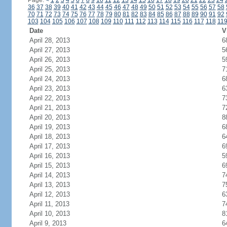
Page:
<
1
2
3
4
5
6
7
8
9
10
11
12
13
14
15
16
17
18
19
20
21
22
23
24
36
37
38
39
40
41
42
43
44
45
46
47
48
49
50
51
52
53
54
55
56
57
58
70
71
72
73
74
75
76
77
78
79
80
81
82
83
84
85
86
87
88
89
90
91
92
103
104
105
106
107
108
109
110
111
112
113
114
115
116
117
118
11
Date
V
April 28, 2013
6
April 27, 2013
5
April 26, 2013
5
April 25, 2013
7
April 24, 2013
6
April 23, 2013
6
April 22, 2013
7
April 21, 2013
7
April 20, 2013
8
April 19, 2013
6
April 18, 2013
6
April 17, 2013
6
April 16, 2013
5
April 15, 2013
6
April 14, 2013
7
April 13, 2013
7
April 12, 2013
6
April 11, 2013
7
April 10, 2013
8
April 9, 2013
6