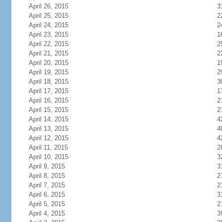
April 26, 2015
3
April 25, 2015
2
April 24, 2015
2
April 23, 2015
1
April 22, 2015
2
April 21, 2015
2
April 20, 2015
1
April 19, 2015
2
April 18, 2015
3
April 17, 2015
1
April 16, 2015
2
April 15, 2015
2
April 14, 2015
4
April 13, 2015
4
April 12, 2015
4
April 11, 2015
2
April 10, 2015
3
April 9, 2015
3
April 8, 2015
2
April 7, 2015
2
April 6, 2015
3
April 5, 2015
2
April 4, 2015
3