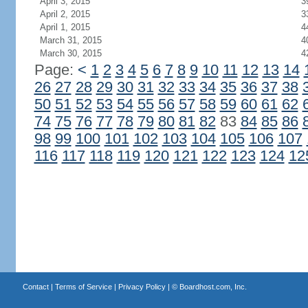
April 3, 2015
3
April 2, 2015
3
April 1, 2015
4
March 31, 2015
4
March 30, 2015
4
Page:
<
1
2
3
4
5
6
7
8
9
10
11
12
13
14
26
27
28
29
30
31
32
33
34
35
36
37
38
50
51
52
53
54
55
56
57
58
59
60
61
62
74
75
76
77
78
79
80
81
82
83
84
85
86
98
99
100
101
102
103
104
105
106
107
116
117
118
119
120
121
122
123
124
12
Contact
|
Terms of Service
|
Privacy Policy
| ©
Boardhost.com, Inc.