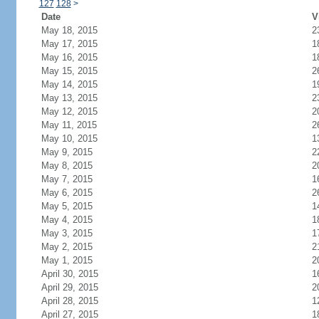
127
128
>
Date
V
May 18, 2015
2
May 17, 2015
1
May 16, 2015
1
May 15, 2015
2
May 14, 2015
1
May 13, 2015
2
May 12, 2015
2
May 11, 2015
2
May 10, 2015
1
May 9, 2015
2
May 8, 2015
2
May 7, 2015
1
May 6, 2015
2
May 5, 2015
1
May 4, 2015
1
May 3, 2015
1
May 2, 2015
2
May 1, 2015
2
April 30, 2015
1
April 29, 2015
2
April 28, 2015
1
April 27, 2015
1