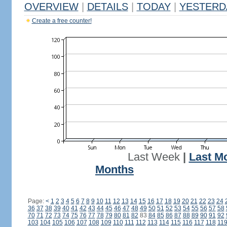
OVERVIEW
|
DETAILS
|
TODAY
|
YESTERD
Create a free counter!
Last Week
|
Last M
Months
Page:
<
1
2
3
4
5
6
7
8
9
10
11
12
13
14
15
16
17
18
19
20
21
22
23
24
36
37
38
39
40
41
42
43
44
45
46
47
48
49
50
51
52
53
54
55
56
57
58
70
71
72
73
74
75
76
77
78
79
80
81
82
83
84
85
86
87
88
89
90
91
92
103
104
105
106
107
108
109
110
111
112
113
114
115
116
117
118
11