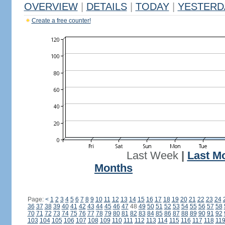
OVERVIEW
|
DETAILS
|
TODAY
|
YESTERD
Create a free counter!
Last Week
|
Last M
Months
Page:
<
1
2
3
4
5
6
7
8
9
10
11
12
13
14
15
16
17
18
19
20
21
22
23
24
36
37
38
39
40
41
42
43
44
45
46
47
48
49
50
51
52
53
54
55
56
57
58
70
71
72
73
74
75
76
77
78
79
80
81
82
83
84
85
86
87
88
89
90
91
92
103
104
105
106
107
108
109
110
111
112
113
114
115
116
117
118
11