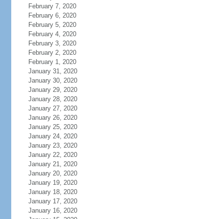
February 7, 2020
February 6, 2020
February 5, 2020
February 4, 2020
February 3, 2020
February 2, 2020
February 1, 2020
January 31, 2020
January 30, 2020
January 29, 2020
January 28, 2020
January 27, 2020
January 26, 2020
January 25, 2020
January 24, 2020
January 23, 2020
January 22, 2020
January 21, 2020
January 20, 2020
January 19, 2020
January 18, 2020
January 17, 2020
January 16, 2020