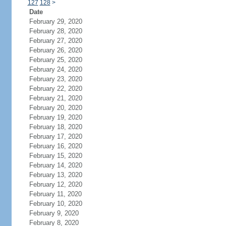
127
128
>
Date
February 29, 2020
February 28, 2020
February 27, 2020
February 26, 2020
February 25, 2020
February 24, 2020
February 23, 2020
February 22, 2020
February 21, 2020
February 20, 2020
February 19, 2020
February 18, 2020
February 17, 2020
February 16, 2020
February 15, 2020
February 14, 2020
February 13, 2020
February 12, 2020
February 11, 2020
February 10, 2020
February 9, 2020
February 8, 2020