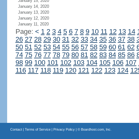
January 15, 2020
January 14, 2020
January 13, 2020
January 12, 2020
January 11, 2020
Page:
<
1
2
3
4
5
6
7
8
9
10
11
12
13
14
26
27
28
29
30
31
32
33
34
35
36
37
38
50
51
52
53
54
55
56
57
58
59
60
61
62
74
75
76
77
78
79
80
81
82
83
84
85
86
98
99
100
101
102
103
104
105
106
107
116
117
118
119
120
121
122
123
124
12
Contact
|
Terms of Service
|
Privacy Policy
| ©
Boardhost.com, Inc.