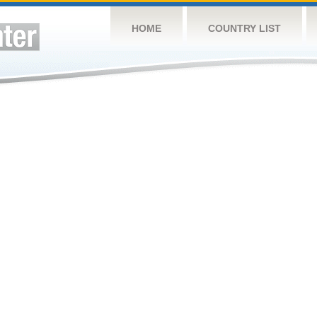
HOME
COUNTRY LIST