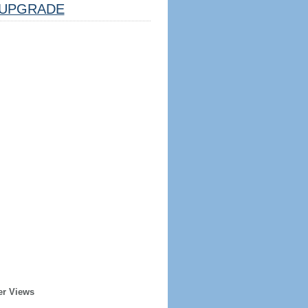
UPGRADE
er Views