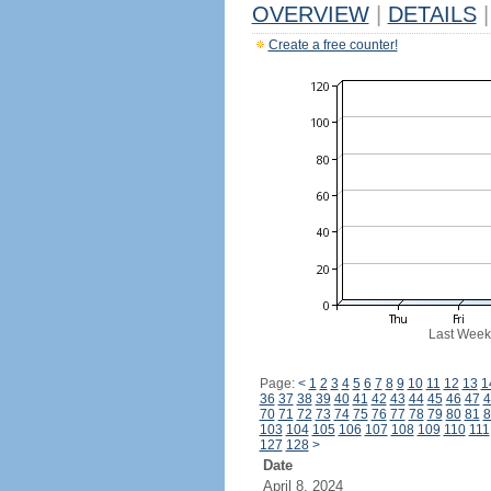
OVERVIEW
|
DETAILS
|
Create a free counter!
Last Week
Page:
<
1
2
3
4
5
6
7
8
9
10
11
12
13
1
36
37
38
39
40
41
42
43
44
45
46
47
4
70
71
72
73
74
75
76
77
78
79
80
81
8
103
104
105
106
107
108
109
110
111
127
128
>
Date
April 8, 2024