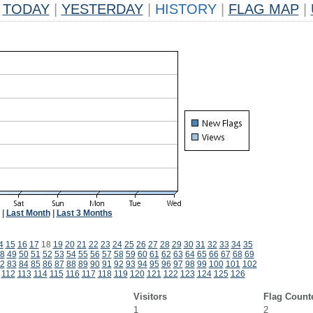
TODAY
|
YESTERDAY
|
HISTORY
|
FLAG MAP
|
|
Last Month
|
Last 3 Months
4
15
16
17
18
19
20
21
22
23
24
25
26
27
28
29
30
31
32
33
34
35
8
49
50
51
52
53
54
55
56
57
58
59
60
61
62
63
64
65
66
67
68
69
2
83
84
85
86
87
88
89
90
91
92
93
94
95
96
97
98
99
100
101
102
112
113
114
115
116
117
118
119
120
121
122
123
124
125
126
Visitors
Flag Count
1
2