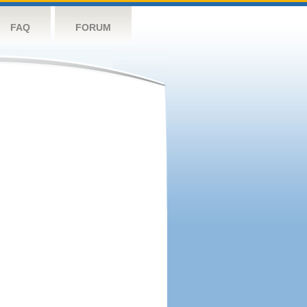
FAQ
FORUM