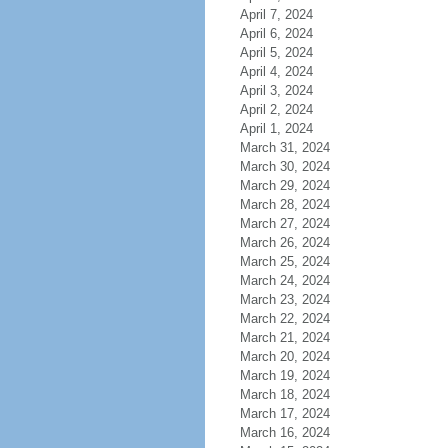
April 7, 2024
April 6, 2024
April 5, 2024
April 4, 2024
April 3, 2024
April 2, 2024
April 1, 2024
March 31, 2024
March 30, 2024
March 29, 2024
March 28, 2024
March 27, 2024
March 26, 2024
March 25, 2024
March 24, 2024
March 23, 2024
March 22, 2024
March 21, 2024
March 20, 2024
March 19, 2024
March 18, 2024
March 17, 2024
March 16, 2024