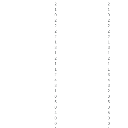
2
2
1
1
0
0
2
2
2
2
2
2
2
2
1
1
3
3
1
1
2
2
1
1
1
1
2
3
4
4
3
3
1
2
0
0
5
5
0
0
4
5
0
0
0
0