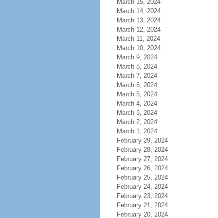
March 15, 2024
March 14, 2024
March 13, 2024
March 12, 2024
March 11, 2024
March 10, 2024
March 9, 2024
March 8, 2024
March 7, 2024
March 6, 2024
March 5, 2024
March 4, 2024
March 3, 2024
March 2, 2024
March 1, 2024
February 29, 2024
February 28, 2024
February 27, 2024
February 26, 2024
February 25, 2024
February 24, 2024
February 23, 2024
February 21, 2024
February 20, 2024