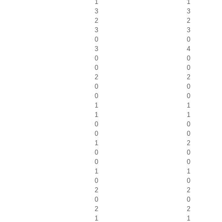
1
1
3
3
2
2
3
3
0
0
3
4
0
0
0
0
2
2
0
0
0
0
1
1
1
1
0
0
0
0
1
2
0
0
0
0
1
1
0
0
2
2
0
0
2
2
1
1