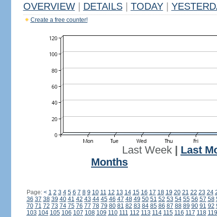
OVERVIEW
|
DETAILS
|
TODAY
|
YESTERD
Create a free counter!
Last Week
|
Last M
Months
Page:
<
1
2
3
4
5
6
7
8
9
10
11
12
13
14
15
16
17
18
19
20
21
22
23
24
36
37
38
39
40
41
42
43
44
45
46
47
48
49
50
51
52
53
54
55
56
57
58
70
71
72
73
74
75
76
77
78
79
80
81
82
83
84
85
86
87
88
89
90
91
92
103
104
105
106
107
108
109
110
111
112
113
114
115
116
117
118
11