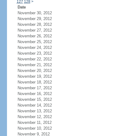
127
128
>
Date
November 30, 2012
November 29, 2012
November 28, 2012
November 27, 2012
November 26, 2012
November 25, 2012
November 24, 2012
November 23, 2012
November 22, 2012
November 21, 2012
November 20, 2012
November 19, 2012
November 18, 2012
November 17, 2012
November 16, 2012
November 15, 2012
November 14, 2012
November 13, 2012
November 12, 2012
November 11, 2012
November 10, 2012
November 9, 2012