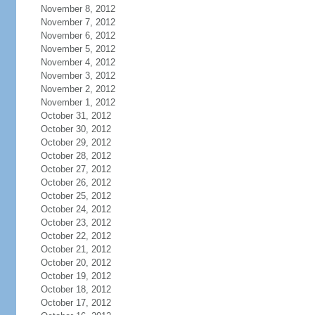
November 8, 2012
November 7, 2012
November 6, 2012
November 5, 2012
November 4, 2012
November 3, 2012
November 2, 2012
November 1, 2012
October 31, 2012
October 30, 2012
October 29, 2012
October 28, 2012
October 27, 2012
October 26, 2012
October 25, 2012
October 24, 2012
October 23, 2012
October 22, 2012
October 21, 2012
October 20, 2012
October 19, 2012
October 18, 2012
October 17, 2012