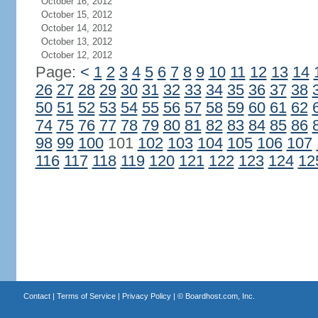
October 16, 2012
October 15, 2012
October 14, 2012
October 13, 2012
October 12, 2012
Page:
<
1
2
3
4
5
6
7
8
9
10
11
12
13
14
26
27
28
29
30
31
32
33
34
35
36
37
38
50
51
52
53
54
55
56
57
58
59
60
61
62
74
75
76
77
78
79
80
81
82
83
84
85
86
98
99
100
101
102
103
104
105
106
107
116
117
118
119
120
121
122
123
124
12
Contact
|
Terms of Service
|
Privacy Policy
| ©
Boardhost.com, Inc.