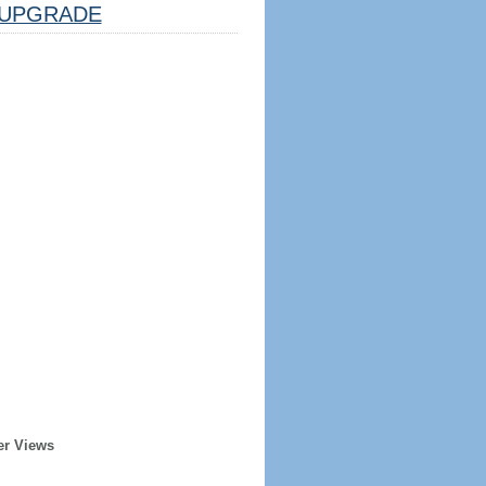
UPGRADE
er Views