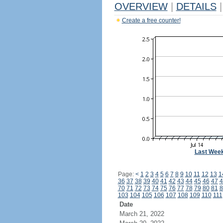
OVERVIEW
|
DETAILS
|
Create a free counter!
Last Wee
Page:
<
1
2
3
4
5
6
7
8
9
10
11
12
13
1
36
37
38
39
40
41
42
43
44
45
46
47
4
70
71
72
73
74
75
76
77
78
79
80
81
8
103
104
105
106
107
108
109
110
111
Date
March 21, 2022