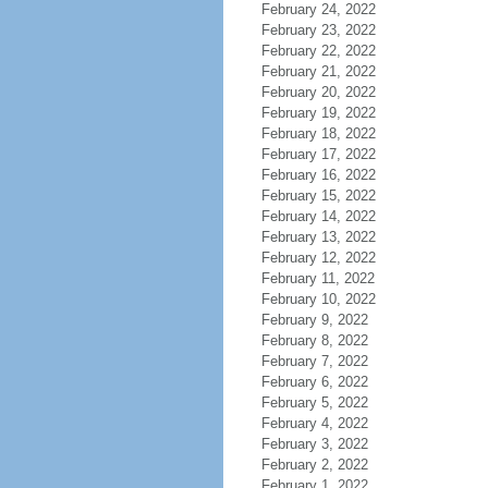
February 24, 2022
February 23, 2022
February 22, 2022
February 21, 2022
February 20, 2022
February 19, 2022
February 18, 2022
February 17, 2022
February 16, 2022
February 15, 2022
February 14, 2022
February 13, 2022
February 12, 2022
February 11, 2022
February 10, 2022
February 9, 2022
February 8, 2022
February 7, 2022
February 6, 2022
February 5, 2022
February 4, 2022
February 3, 2022
February 2, 2022
February 1, 2022