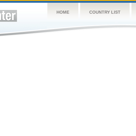
HOME
COUNTRY LIST