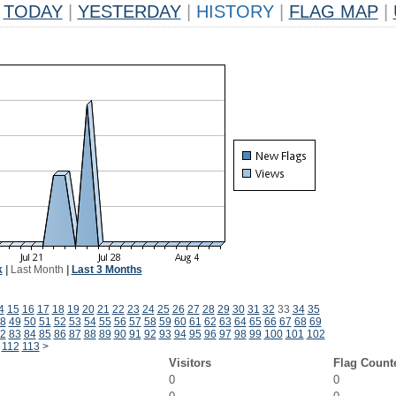
TODAY
|
YESTERDAY
|
HISTORY
|
FLAG MAP
|
k
|
Last Month
|
Last 3 Months
4
15
16
17
18
19
20
21
22
23
24
25
26
27
28
29
30
31
32
33
34
35
8
49
50
51
52
53
54
55
56
57
58
59
60
61
62
63
64
65
66
67
68
69
2
83
84
85
86
87
88
89
90
91
92
93
94
95
96
97
98
99
100
101
102
112
113
>
Visitors
Flag Count
0
0