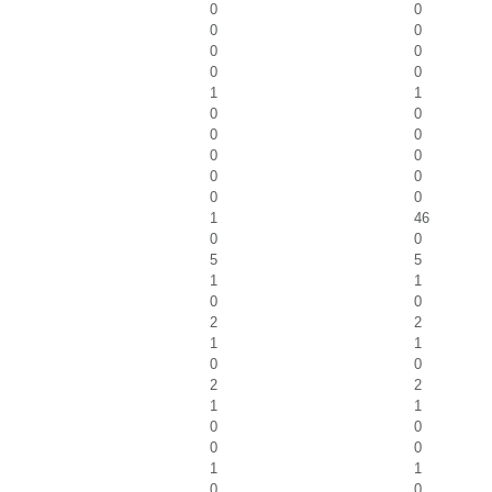
0
0
0
0
0
0
0
0
1
1
0
0
0
0
0
0
0
0
0
0
1
46
0
0
5
5
1
1
0
0
2
2
1
1
0
0
2
2
1
1
0
0
0
0
1
1
0
0