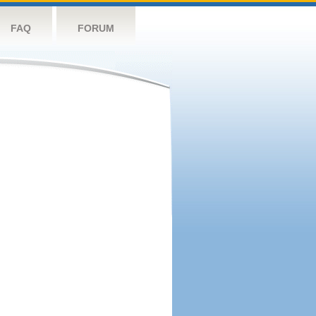
FAQ
FORUM