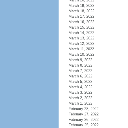
March 20, 2022
March 19, 2022
March 18, 2022
March 17, 2022
March 16, 2022
March 15, 2022
March 14, 2022
March 13, 2022
March 12, 2022
March 11, 2022
March 10, 2022
March 9, 2022
March 8, 2022
March 7, 2022
March 6, 2022
March 5, 2022
March 4, 2022
March 3, 2022
March 2, 2022
March 1, 2022
February 28, 2022
February 27, 2022
February 26, 2022
February 25, 2022