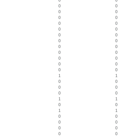
0
0
0
0
0
0
0
0
0
0
0
0
0
0
0
0
0
0
0
0
0
0
0
0
0
0
1
1
0
0
0
0
0
0
1
1
0
0
1
1
0
0
0
0
0
0
0
0