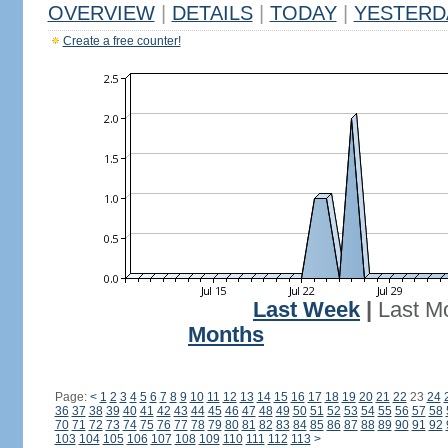
OVERVIEW
|
DETAILS
|
TODAY
|
YESTERD
Create a free counter!
Last Week
|
Last M
Months
Page:
<
1
2
3
4
5
6
7
8
9
10
11
12
13
14
15
16
17
18
19
20
21
22
23
24
36
37
38
39
40
41
42
43
44
45
46
47
48
49
50
51
52
53
54
55
56
57
58
70
71
72
73
74
75
76
77
78
79
80
81
82
83
84
85
86
87
88
89
90
91
92
103
104
105
106
107
108
109
110
111
112
113
>