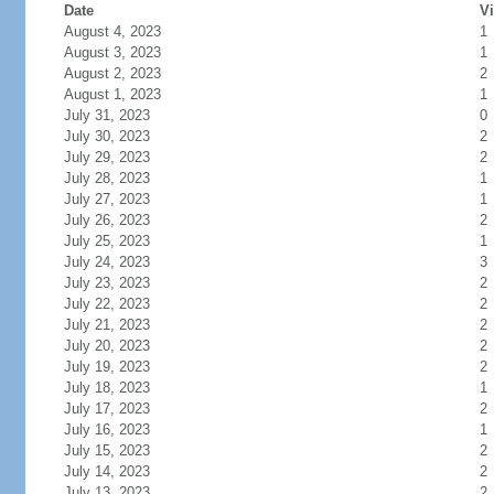
Date
Vi
August 4, 2023
1
August 3, 2023
1
August 2, 2023
2
August 1, 2023
1
July 31, 2023
0
July 30, 2023
2
July 29, 2023
2
July 28, 2023
1
July 27, 2023
1
July 26, 2023
2
July 25, 2023
1
July 24, 2023
3
July 23, 2023
2
July 22, 2023
2
July 21, 2023
2
July 20, 2023
2
July 19, 2023
2
July 18, 2023
1
July 17, 2023
2
July 16, 2023
1
July 15, 2023
2
July 14, 2023
2
July 13, 2023
2