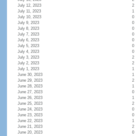
July 12, 2023
2
July 11, 2023
1
July 10, 2023
0
July 9, 2023
0
July 8, 2023
0
July 7, 2023
0
July 6, 2023
0
July 5, 2023
0
July 4, 2023
0
July 3, 2023
2
July 2, 2023
2
July 1, 2023
1
June 30, 2023
1
June 29, 2023
2
June 28, 2023
1
June 27, 2023
0
June 26, 2023
1
June 25, 2023
2
June 24, 2023
0
June 23, 2023
0
June 22, 2023
1
June 21, 2023
2
June 20, 2023
0