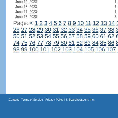
June 19, 2023
1
June 18, 2023
1
June 17, 2023
1
June 16, 2023
3
Page:
<
1
2
3
4
5
6
7
8
9
10
11
12
13
14
26
27
28
29
30
31
32
33
34
35
36
37
38
50
51
52
53
54
55
56
57
58
59
60
61
62
74
75
76
77
78
79
80
81
82
83
84
85
86
98
99
100
101
102
103
104
105
106
107
Contact
|
Terms of Service
|
Privacy Policy
| ©
Boardhost.com, Inc.