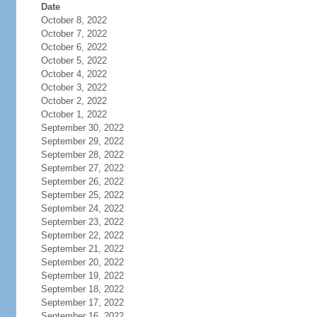
Date
October 8, 2022
October 7, 2022
October 6, 2022
October 5, 2022
October 4, 2022
October 3, 2022
October 2, 2022
October 1, 2022
September 30, 2022
September 29, 2022
September 28, 2022
September 27, 2022
September 26, 2022
September 25, 2022
September 24, 2022
September 23, 2022
September 22, 2022
September 21, 2022
September 20, 2022
September 19, 2022
September 18, 2022
September 17, 2022
September 16, 2022