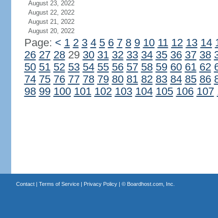
August 23, 2022
August 22, 2022
August 21, 2022
August 20, 2022
Page:
<
1
2
3
4
5
6
7
8
9
10
11
12
13
14
26
27
28
29
30
31
32
33
34
35
36
37
38
50
51
52
53
54
55
56
57
58
59
60
61
62
74
75
76
77
78
79
80
81
82
83
84
85
86
98
99
100
101
102
103
104
105
106
107
Contact
|
Terms of Service
|
Privacy Policy
| ©
Boardhost.com, Inc.