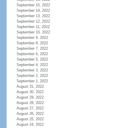
September 15, 2022
September 14, 2022
September 13, 2022
September 12, 2022
September 11, 2022
September 10, 2022
September 9, 2022
September 8, 2022
September 7, 2022
September 6, 2022
September 5, 2022
September 4, 2022
September 3, 2022
September 2, 2022
September 1, 2022
August 31, 2022
August 30, 2022
August 29, 2022
August 28, 2022
August 27, 2022
August 26, 2022
August 25, 2022
August 24, 2022