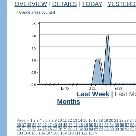
OVERVIEW
|
DETAILS
|
TODAY
|
YESTERD
Create a free counter!
Last Week
|
Last M
Months
Page:
<
1
2
3
4
5
6
7
8
9
10
11
12
13
14
15
16
17
18
19
20
21
22
23
24
36
37
38
39
40
41
42
43
44
45
46
47
48
49
50
51
52
53
54
55
56
57
58
70
71
72
73
74
75
76
77
78
79
80
81
82
83
84
85
86
87
88
89
90
91
92
103
104
105
106
107
108
109
110
111
112
113
>