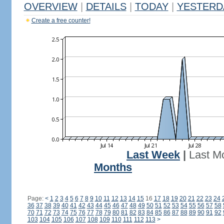
OVERVIEW
|
DETAILS
|
TODAY
|
YESTERD
Create a free counter!
Last Week
|
Last M
Months
Page:
<
1
2
3
4
5
6
7
8
9
10
11
12
13
14
15
16
17
18
19
20
21
22
23
24
36
37
38
39
40
41
42
43
44
45
46
47
48
49
50
51
52
53
54
55
56
57
58
70
71
72
73
74
75
76
77
78
79
80
81
82
83
84
85
86
87
88
89
90
91
92
103
104
105
106
107
108
109
110
111
112
113
>