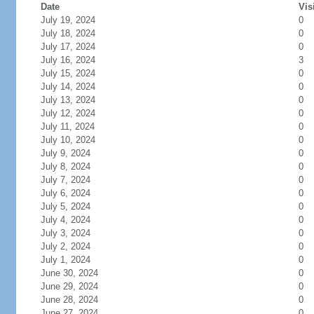
Date
Vis
July 19, 2024
0
July 18, 2024
0
July 17, 2024
0
July 16, 2024
3
July 15, 2024
0
July 14, 2024
0
July 13, 2024
0
July 12, 2024
0
July 11, 2024
0
July 10, 2024
0
July 9, 2024
0
July 8, 2024
0
July 7, 2024
0
July 6, 2024
0
July 5, 2024
0
July 4, 2024
0
July 3, 2024
0
July 2, 2024
0
July 1, 2024
0
June 30, 2024
0
June 29, 2024
0
June 28, 2024
0
June 27, 2024
0