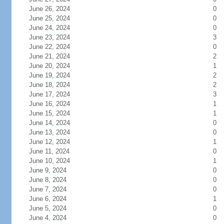
June 26, 2024
0
June 25, 2024
0
June 24, 2024
0
June 23, 2024
3
June 22, 2024
0
June 21, 2024
2
June 20, 2024
1
June 19, 2024
2
June 18, 2024
2
June 17, 2024
3
June 16, 2024
1
June 15, 2024
1
June 14, 2024
0
June 13, 2024
0
June 12, 2024
1
June 11, 2024
0
June 10, 2024
1
June 9, 2024
0
June 8, 2024
0
June 7, 2024
0
June 6, 2024
1
June 5, 2024
0
June 4, 2024
0