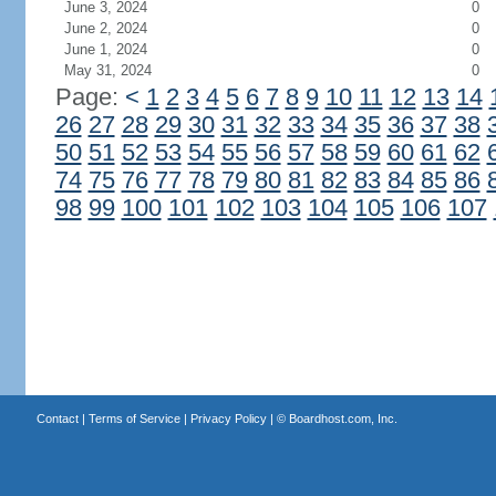
June 3, 2024
0
June 2, 2024
0
June 1, 2024
0
May 31, 2024
0
Page:
<
1
2
3
4
5
6
7
8
9
10
11
12
13
14
26
27
28
29
30
31
32
33
34
35
36
37
38
50
51
52
53
54
55
56
57
58
59
60
61
62
74
75
76
77
78
79
80
81
82
83
84
85
86
98
99
100
101
102
103
104
105
106
107
Contact
|
Terms of Service
|
Privacy Policy
| ©
Boardhost.com, Inc.