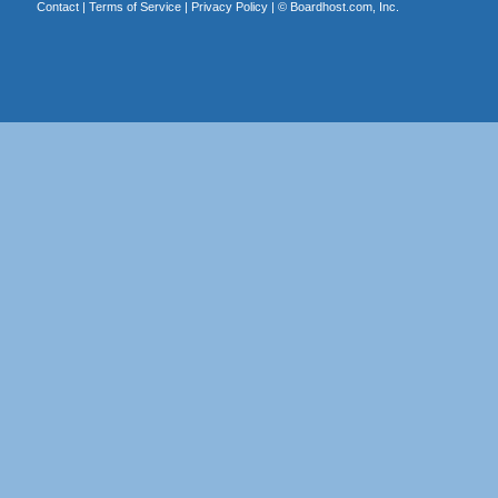
Contact
|
Terms of Service
|
Privacy Policy
| ©
Boardhost.com, Inc.