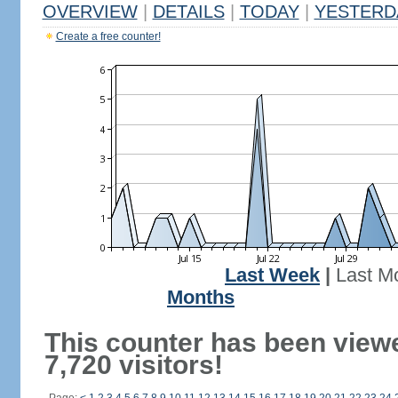
OVERVIEW
|
DETAILS
|
TODAY
|
YESTERD
Create a free counter!
Last Week
|
Last M
Months
This counter has been view
7,720 visitors!