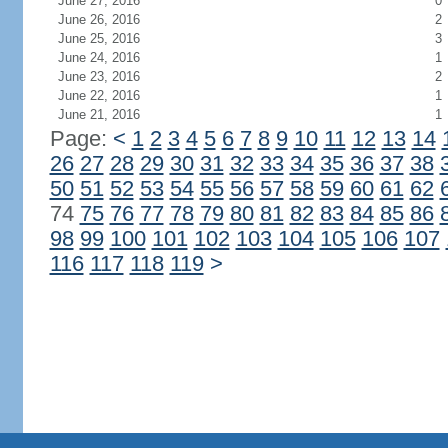
June 27, 2016
0
June 26, 2016
2
June 25, 2016
3
June 24, 2016
1
June 23, 2016
2
June 22, 2016
1
June 21, 2016
1
Page:
<
1
2
3
4
5
6
7
8
9
10
11
12
13
14
26
27
28
29
30
31
32
33
34
35
36
37
38
50
51
52
53
54
55
56
57
58
59
60
61
62
74
75
76
77
78
79
80
81
82
83
84
85
86
98
99
100
101
102
103
104
105
106
107
116
117
118
119
>