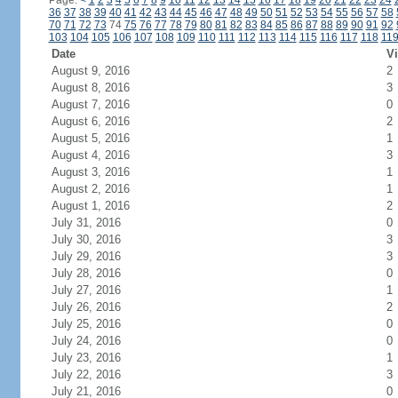
Page:
<
1
2
3
4
5
6
7
8
9
10
11
12
13
14
15
16
17
18
19
20
21
22
23
24
36
37
38
39
40
41
42
43
44
45
46
47
48
49
50
51
52
53
54
55
56
57
58
70
71
72
73
74
75
76
77
78
79
80
81
82
83
84
85
86
87
88
89
90
91
92
103
104
105
106
107
108
109
110
111
112
113
114
115
116
117
118
11
Date
Vi
August 9, 2016
2
August 8, 2016
3
August 7, 2016
0
August 6, 2016
2
August 5, 2016
1
August 4, 2016
3
August 3, 2016
1
August 2, 2016
1
August 1, 2016
2
July 31, 2016
0
July 30, 2016
3
July 29, 2016
3
July 28, 2016
0
July 27, 2016
1
July 26, 2016
2
July 25, 2016
0
July 24, 2016
0
July 23, 2016
1
July 22, 2016
3
July 21, 2016
0