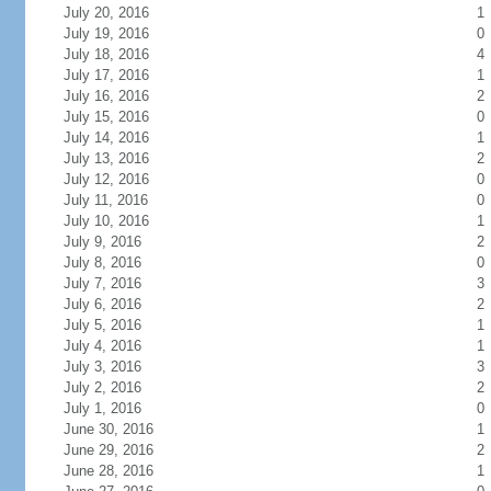
July 20, 2016
1
July 19, 2016
0
July 18, 2016
4
July 17, 2016
1
July 16, 2016
2
July 15, 2016
0
July 14, 2016
1
July 13, 2016
2
July 12, 2016
0
July 11, 2016
0
July 10, 2016
1
July 9, 2016
2
July 8, 2016
0
July 7, 2016
3
July 6, 2016
2
July 5, 2016
1
July 4, 2016
1
July 3, 2016
3
July 2, 2016
2
July 1, 2016
0
June 30, 2016
1
June 29, 2016
2
June 28, 2016
1