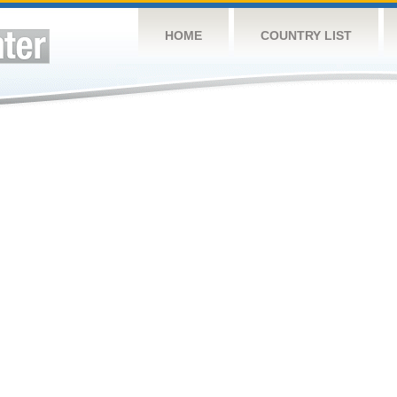
HOME
COUNTRY LIST