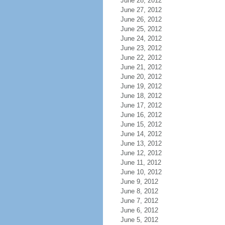
June 28, 2012
June 27, 2012
June 26, 2012
June 25, 2012
June 24, 2012
June 23, 2012
June 22, 2012
June 21, 2012
June 20, 2012
June 19, 2012
June 18, 2012
June 17, 2012
June 16, 2012
June 15, 2012
June 14, 2012
June 13, 2012
June 12, 2012
June 11, 2012
June 10, 2012
June 9, 2012
June 8, 2012
June 7, 2012
June 6, 2012
June 5, 2012