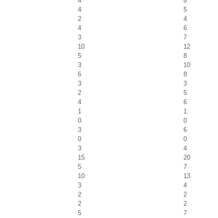
4
6
4
5
2
4
4
6
3
7
10
12
5
8
3
10
6
8
3
3
2
5
4
6
1
1
0
0
3
6
0
0
3
4
15
20
5
7
10
13
3
4
2
2
2
2
5
7