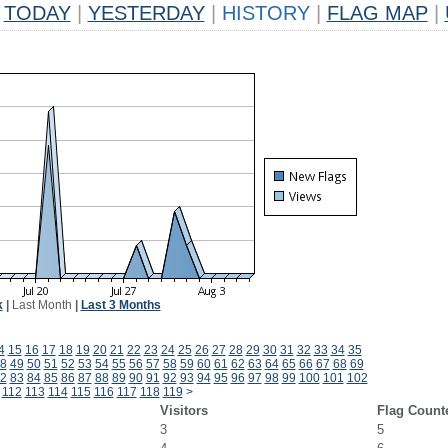
TODAY
|
YESTERDAY
|
HISTORY
|
FLAG MAP
|
k
|
Last Month
|
Last 3 Months
4
15
16
17
18
19
20
21
22
23
24
25
26
27
28
29
30
31
32
33
34
35
8
49
50
51
52
53
54
55
56
57
58
59
60
61
62
63
64
65
66
67
68
69
2
83
84
85
86
87
88
89
90
91
92
93
94
95
96
97
98
99
100
101
102
112
113
114
115
116
117
118
119
>
Visitors
Flag Count
3
5