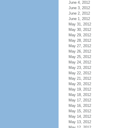
June 4, 2012
June 3, 2012
June 2, 2012
June 1, 2012
May 31, 2012
May 30, 2012
May 29, 2012
May 28, 2012
May 27, 2012
May 26, 2012
May 25, 2012
May 24, 2012
May 23, 2012
May 22, 2012
May 21, 2012
May 20, 2012
May 19, 2012
May 18, 2012
May 17, 2012
May 16, 2012
May 15, 2012
May 14, 2012
May 13, 2012
May 12, 2012