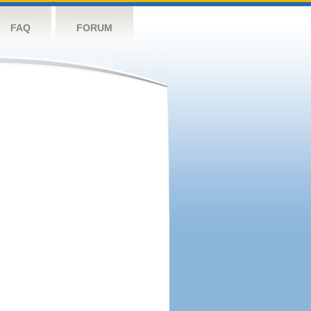
FAQ
FORUM