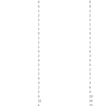
4
6
5
9
1
1
2
2
2
2
1
1
1
1
0
0
1
1
1
1
1
1
5
6
2
3
4
5
2
5
1
1
2
2
4
7
3
3
2
6
2
4
6
19
15
24
6
10