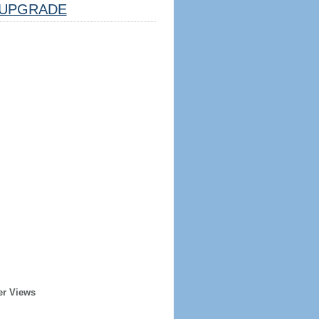
UPGRADE
er Views