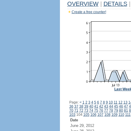
OVERVIEW
|
DETAILS
|
Create a free counter!
Last Wee
Page:
<
1
2
3
4
5
6
7
8
9
10
11
12
13
1
36
37
38
39
40
41
42
43
44
45
46
47
4
70
71
72
73
74
75
76
77
78
79
80
81
8
103
104
105
106
107
108
109
110
111
Date
June 29, 2012