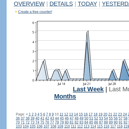
OVERVIEW
|
DETAILS
|
TODAY
|
YESTERD
Create a free counter!
Last Week
|
Last M
Months
Page:
<
1
2
3
4
5
6
7
8
9
10
11
12
13
14
15
16
17
18
19
20
21
22
23
24
36
37
38
39
40
41
42
43
44
45
46
47
48
49
50
51
52
53
54
55
56
57
58
70
71
72
73
74
75
76
77
78
79
80
81
82
83
84
85
86
87
88
89
90
91
92
103
104
105
106
107
108
109
110
111
112
113
114
115
116
117
118
11