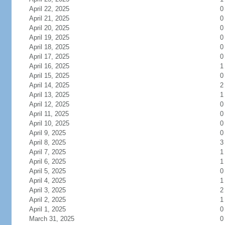
April 22, 2025
0
April 21, 2025
0
April 20, 2025
0
April 19, 2025
0
April 18, 2025
0
April 17, 2025
0
April 16, 2025
1
April 15, 2025
0
April 14, 2025
2
April 13, 2025
1
April 12, 2025
0
April 11, 2025
0
April 10, 2025
0
April 9, 2025
0
April 8, 2025
3
April 7, 2025
1
April 6, 2025
1
April 5, 2025
0
April 4, 2025
1
April 3, 2025
2
April 2, 2025
1
April 1, 2025
0
March 31, 2025
0