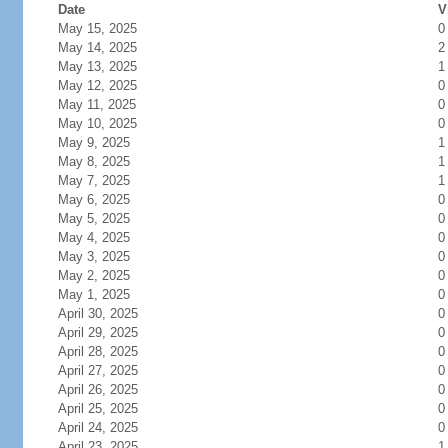
Date
V
May 15, 2025
0
May 14, 2025
2
May 13, 2025
1
May 12, 2025
0
May 11, 2025
0
May 10, 2025
0
May 9, 2025
1
May 8, 2025
1
May 7, 2025
1
May 6, 2025
0
May 5, 2025
0
May 4, 2025
0
May 3, 2025
0
May 2, 2025
0
May 1, 2025
0
April 30, 2025
0
April 29, 2025
0
April 28, 2025
0
April 27, 2025
0
April 26, 2025
0
April 25, 2025
0
April 24, 2025
0
April 23, 2025
1