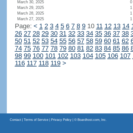
March 30, 2025
0
March 29, 2025
1
March 28, 2025
1
March 27, 2025
1
Page:
<
1
2
3
4
5
6
7
8
9
10
11
12
13
14
26
27
28
29
30
31
32
33
34
35
36
37
38
50
51
52
53
54
55
56
57
58
59
60
61
62
74
75
76
77
78
79
80
81
82
83
84
85
86
98
99
100
101
102
103
104
105
106
107
116
117
118
119
>
Contact
|
Terms of Service
|
Privacy Policy
| ©
Boardhost.com, Inc.