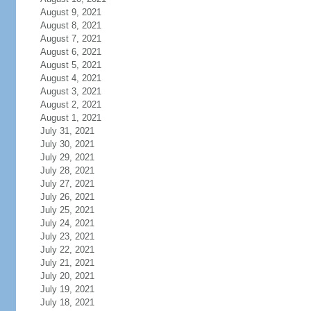
August 9, 2021
August 8, 2021
August 7, 2021
August 6, 2021
August 5, 2021
August 4, 2021
August 3, 2021
August 2, 2021
August 1, 2021
July 31, 2021
July 30, 2021
July 29, 2021
July 28, 2021
July 27, 2021
July 26, 2021
July 25, 2021
July 24, 2021
July 23, 2021
July 22, 2021
July 21, 2021
July 20, 2021
July 19, 2021
July 18, 2021