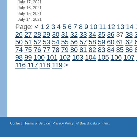
July 17, 2021
July 16, 2021
July 15, 2021
July 14, 2021
Page:
<
1
2
3
4
5
6
7
8
9
10
11
12
13
14
26
27
28
29
30
31
32
33
34
35
36
37
38
50
51
52
53
54
55
56
57
58
59
60
61
62
74
75
76
77
78
79
80
81
82
83
84
85
86
98
99
100
101
102
103
104
105
106
107
116
117
118
119
>
Contact
|
Terms of Service
|
Privacy Policy
| ©
Boardhost.com, Inc.