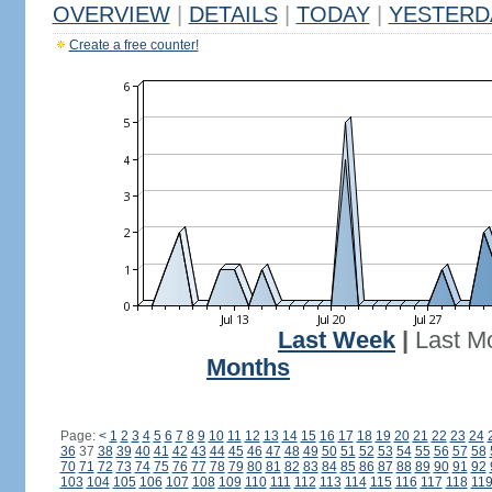
OVERVIEW
|
DETAILS
|
TODAY
|
YESTERD
Create a free counter!
Last Week
|
Last M
Months
Page:
<
1
2
3
4
5
6
7
8
9
10
11
12
13
14
15
16
17
18
19
20
21
22
23
24
36
37
38
39
40
41
42
43
44
45
46
47
48
49
50
51
52
53
54
55
56
57
58
70
71
72
73
74
75
76
77
78
79
80
81
82
83
84
85
86
87
88
89
90
91
92
103
104
105
106
107
108
109
110
111
112
113
114
115
116
117
118
11