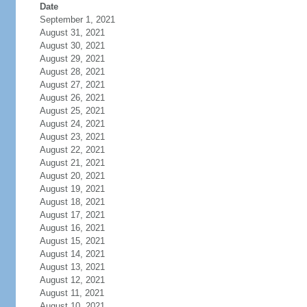
Date
September 1, 2021
August 31, 2021
August 30, 2021
August 29, 2021
August 28, 2021
August 27, 2021
August 26, 2021
August 25, 2021
August 24, 2021
August 23, 2021
August 22, 2021
August 21, 2021
August 20, 2021
August 19, 2021
August 18, 2021
August 17, 2021
August 16, 2021
August 15, 2021
August 14, 2021
August 13, 2021
August 12, 2021
August 11, 2021
August 10, 2021