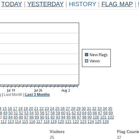
TODAY
|
YESTERDAY
|
HISTORY
|
FLAG MAP
|
k
|
Last Month
|
Last 3 Months
4
15
16
17
18
19
20
21
22
23
24
25
26
27
28
29
30
31
32
33
34
35
8
49
50
51
52
53
54
55
56
57
58
59
60
61
62
63
64
65
66
67
68
69
2
83
84
85
86
87
88
89
90
91
92
93
94
95
96
97
98
99
100
101
102
112
113
114
115
116
117
118
119
120
121
122
123
124
125
126
Visitors
Flag Count
25
37