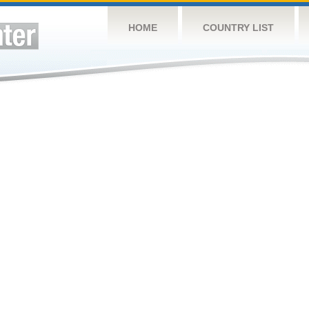
HOME
COUNTRY LIST