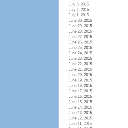
July 3, 2015
July 2, 2015
July 1, 2015
June 30, 2015
June 29, 2015
June 28, 2015
June 27, 2015
June 26, 2015
June 25, 2015
June 24, 2015
June 23, 2015
June 22, 2015
June 21, 2015
June 20, 2015
June 19, 2015
June 18, 2015
June 17, 2015
June 16, 2015
June 15, 2015
June 14, 2015
June 13, 2015
June 12, 2015
June 11, 2015