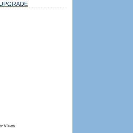
UPGRADE
er Views