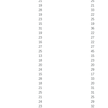
21
25
19
21
28
33
19
22
23
25
15
19
31
36
19
22
23
27
16
22
27
27
25
45
13
15
18
23
20
20
24
29
15
17
28
33
18
20
21
31
25
31
21
25
24
29
23
32