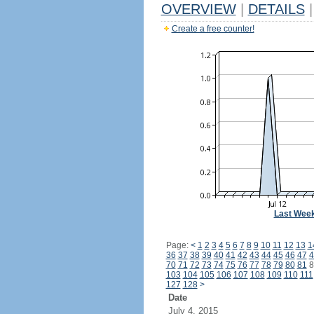
OVERVIEW
|
DETAILS
|
Create a free counter!
Last Wee
Page:
<
1
2
3
4
5
6
7
8
9
10
11
12
13
1
36
37
38
39
40
41
42
43
44
45
46
47
4
70
71
72
73
74
75
76
77
78
79
80
81
8
103
104
105
106
107
108
109
110
111
127
128
>
Date
July 4, 2015