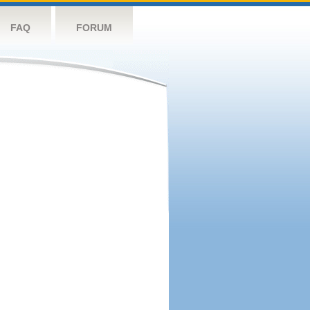
FAQ
FORUM