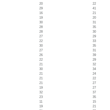
20
22
29
41
16
21
19
20
30
31
28
35
28
30
27
29
22
33
30
35
27
31
26
39
22
29
21
32
30
34
21
24
21
22
21
27
19
27
32
37
23
35
11
15
19
21