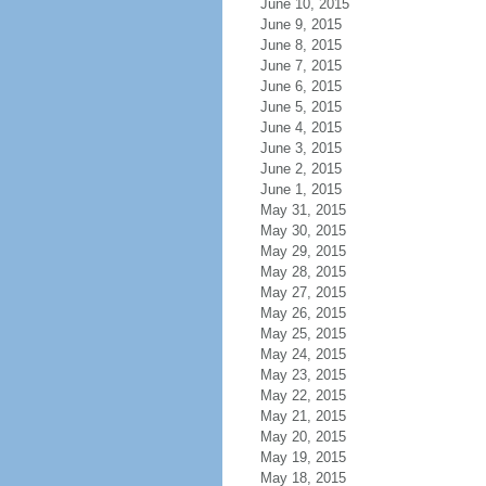
June 10, 2015
June 9, 2015
June 8, 2015
June 7, 2015
June 6, 2015
June 5, 2015
June 4, 2015
June 3, 2015
June 2, 2015
June 1, 2015
May 31, 2015
May 30, 2015
May 29, 2015
May 28, 2015
May 27, 2015
May 26, 2015
May 25, 2015
May 24, 2015
May 23, 2015
May 22, 2015
May 21, 2015
May 20, 2015
May 19, 2015
May 18, 2015