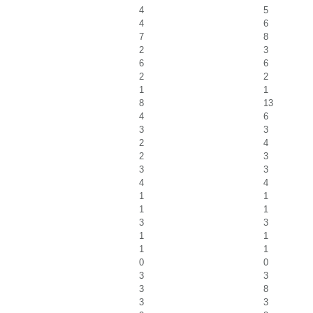
4
5
4
6
7
8
2
3
6
6
2
2
1
1
8
13
4
6
3
3
2
4
2
3
3
3
4
4
1
1
1
1
3
3
1
1
1
1
0
0
3
3
3
8
3
3