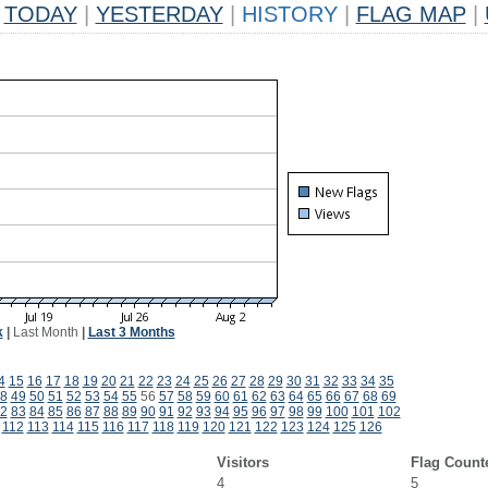
TODAY
|
YESTERDAY
|
HISTORY
|
FLAG MAP
|
k
|
Last Month
|
Last 3 Months
4
15
16
17
18
19
20
21
22
23
24
25
26
27
28
29
30
31
32
33
34
35
8
49
50
51
52
53
54
55
56
57
58
59
60
61
62
63
64
65
66
67
68
69
2
83
84
85
86
87
88
89
90
91
92
93
94
95
96
97
98
99
100
101
102
112
113
114
115
116
117
118
119
120
121
122
123
124
125
126
Visitors
Flag Count
4
5