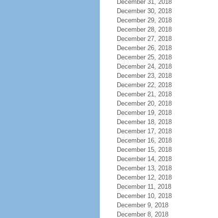
December 31, 2018
December 30, 2018
December 29, 2018
December 28, 2018
December 27, 2018
December 26, 2018
December 25, 2018
December 24, 2018
December 23, 2018
December 22, 2018
December 21, 2018
December 20, 2018
December 19, 2018
December 18, 2018
December 17, 2018
December 16, 2018
December 15, 2018
December 14, 2018
December 13, 2018
December 12, 2018
December 11, 2018
December 10, 2018
December 9, 2018
December 8, 2018