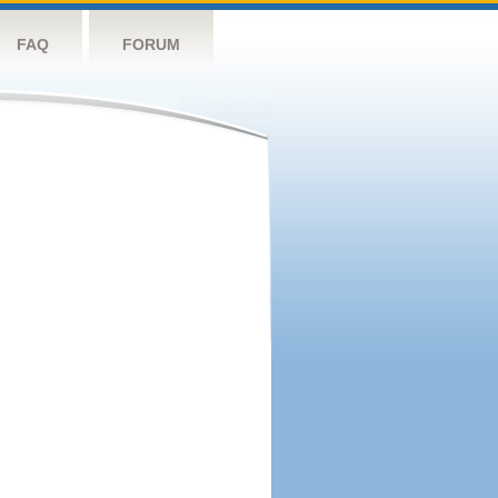
FAQ
FORUM