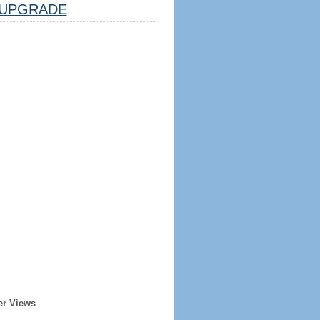
UPGRADE
er Views