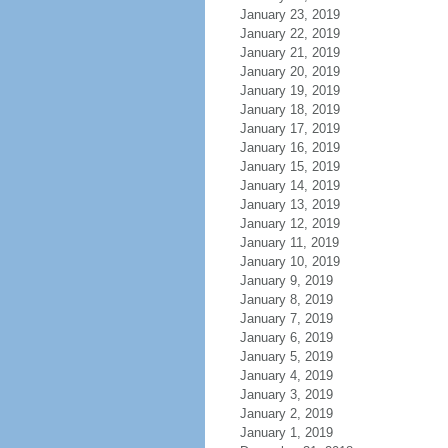
January 23, 2019
January 22, 2019
January 21, 2019
January 20, 2019
January 19, 2019
January 18, 2019
January 17, 2019
January 16, 2019
January 15, 2019
January 14, 2019
January 13, 2019
January 12, 2019
January 11, 2019
January 10, 2019
January 9, 2019
January 8, 2019
January 7, 2019
January 6, 2019
January 5, 2019
January 4, 2019
January 3, 2019
January 2, 2019
January 1, 2019