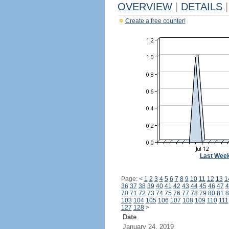
OVERVIEW
|
DETAILS
|
Create a free counter!
Last Wee
Page:
<
1
2
3
4
5
6
7
8
9
10
11
12
13
1
36
37
38
39
40
41
42
43
44
45
46
47
4
70
71
72
73
74
75
76
77
78
79
80
81
8
103
104
105
106
107
108
109
110
111
127
128
>
Date
January 24, 2019