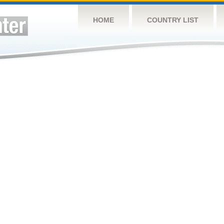
HOME
COUNTRY LIST