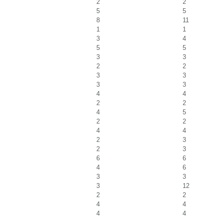
2
2
5
5
8
11
1
1
3
4
5
5
3
3
2
2
3
3
3
3
4
4
2
2
4
5
2
2
4
4
2
3
2
3
6
6
4
6
3
3
3
12
2
2
4
4
4
4