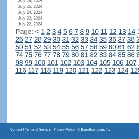
July 26, 2024
July 25, 2024
July 24, 2024
July 23, 2024
July 22, 2024
Page:
<
1
2
3
4
5
6
7
8
9
10
11
12
13
14
26
27
28
29
30
31
32
33
34
35
36
37
38
50
51
52
53
54
55
56
57
58
59
60
61
62
74
75
76
77
78
79
80
81
82
83
84
85
86
98
99
100
101
102
103
104
105
106
107
116
117
118
119
120
121
122
123
124
12
Contact
|
Terms of Service
|
Privacy Policy
| ©
Boardhost.com, Inc.