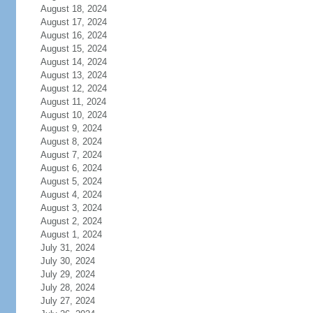
August 18, 2024
August 17, 2024
August 16, 2024
August 15, 2024
August 14, 2024
August 13, 2024
August 12, 2024
August 11, 2024
August 10, 2024
August 9, 2024
August 8, 2024
August 7, 2024
August 6, 2024
August 5, 2024
August 4, 2024
August 3, 2024
August 2, 2024
August 1, 2024
July 31, 2024
July 30, 2024
July 29, 2024
July 28, 2024
July 27, 2024