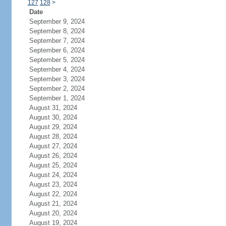
127
128
>
Date
September 9, 2024
September 8, 2024
September 7, 2024
September 6, 2024
September 5, 2024
September 4, 2024
September 3, 2024
September 2, 2024
September 1, 2024
August 31, 2024
August 30, 2024
August 29, 2024
August 28, 2024
August 27, 2024
August 26, 2024
August 25, 2024
August 24, 2024
August 23, 2024
August 22, 2024
August 21, 2024
August 20, 2024
August 19, 2024