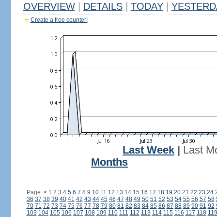
OVERVIEW
|
DETAILS
|
TODAY
|
YESTERD
Create a free counter!
Last Week
|
Last M
Months
Page:
<
1
2
3
4
5
6
7
8
9
10
11
12
13
14
15
16
17
18
19
20
21
22
23
24
36
37
38
39
40
41
42
43
44
45
46
47
48
49
50
51
52
53
54
55
56
57
58
70
71
72
73
74
75
76
77
78
79
80
81
82
83
84
85
86
87
88
89
90
91
92
103
104
105
106
107
108
109
110
111
112
113
114
115
116
117
118
11