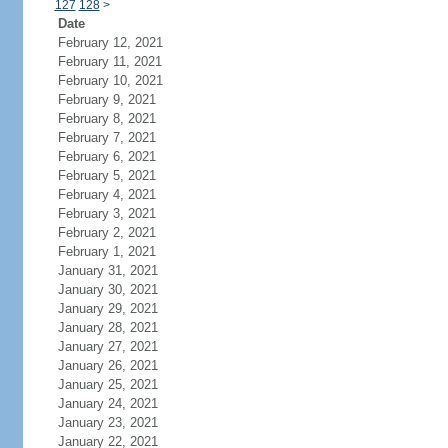
127
128
>
Date
February 12, 2021
February 11, 2021
February 10, 2021
February 9, 2021
February 8, 2021
February 7, 2021
February 6, 2021
February 5, 2021
February 4, 2021
February 3, 2021
February 2, 2021
February 1, 2021
January 31, 2021
January 30, 2021
January 29, 2021
January 28, 2021
January 27, 2021
January 26, 2021
January 25, 2021
January 24, 2021
January 23, 2021
January 22, 2021