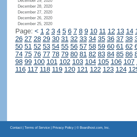
December 29, 2020
December 28, 2020
December 27, 2020
December 26, 2020
December 25, 2020
Page:
<
1
2
3
4
5
6
7
8
9
10
11
12
13
14
26
27
28
29
30
31
32
33
34
35
36
37
38
50
51
52
53
54
55
56
57
58
59
60
61
62
74
75
76
77
78
79
80
81
82
83
84
85
86
98
99
100
101
102
103
104
105
106
107
116
117
118
119
120
121
122
123
124
12
Contact
|
Terms of Service
|
Privacy Policy
| ©
Boardhost.com, Inc.