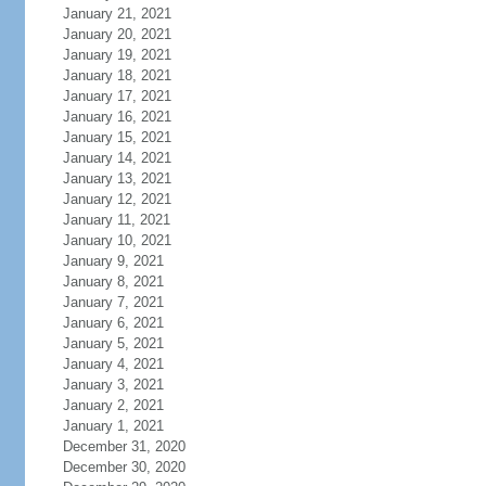
January 21, 2021
January 20, 2021
January 19, 2021
January 18, 2021
January 17, 2021
January 16, 2021
January 15, 2021
January 14, 2021
January 13, 2021
January 12, 2021
January 11, 2021
January 10, 2021
January 9, 2021
January 8, 2021
January 7, 2021
January 6, 2021
January 5, 2021
January 4, 2021
January 3, 2021
January 2, 2021
January 1, 2021
December 31, 2020
December 30, 2020