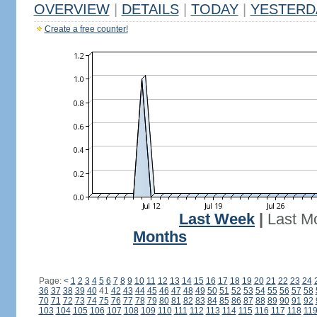
OVERVIEW
|
DETAILS
|
TODAY
|
YESTERD
Create a free counter!
Last Week
|
Last M
Months
Page:
<
1
2
3
4
5
6
7
8
9
10
11
12
13
14
15
16
17
18
19
20
21
22
23
24
36
37
38
39
40
41
42
43
44
45
46
47
48
49
50
51
52
53
54
55
56
57
58
70
71
72
73
74
75
76
77
78
79
80
81
82
83
84
85
86
87
88
89
90
91
92
103
104
105
106
107
108
109
110
111
112
113
114
115
116
117
118
11