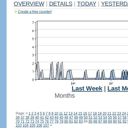
OVERVIEW
|
DETAILS
|
TODAY
|
YESTERD
Create a free counter!
Last Week
|
Last M
Months
Page:
<
1
2
3
4
5
6
7
8
9
10
11
12
13
14
15
16
17
18
19
20
21
22
23
24
36
37
38
39
40
41
42
43
44
45
46
47
48
49
50
51
52
53
54
55
56
57
58
70
71
72
73
74
75
76
77
78
79
80
81
82
83
84
85
86
87
88
89
90
91
92
103
104
105
106
107
>