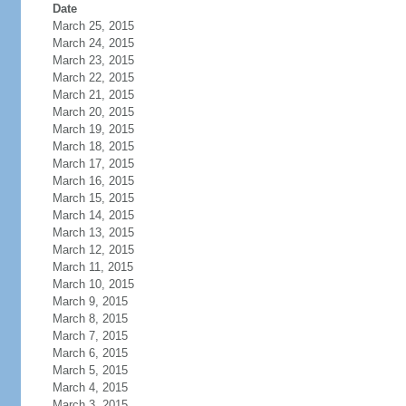
Date
March 25, 2015
March 24, 2015
March 23, 2015
March 22, 2015
March 21, 2015
March 20, 2015
March 19, 2015
March 18, 2015
March 17, 2015
March 16, 2015
March 15, 2015
March 14, 2015
March 13, 2015
March 12, 2015
March 11, 2015
March 10, 2015
March 9, 2015
March 8, 2015
March 7, 2015
March 6, 2015
March 5, 2015
March 4, 2015
March 3, 2015