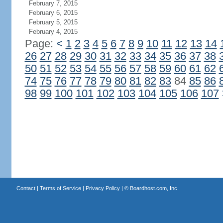
February 7, 2015
February 6, 2015
February 5, 2015
February 4, 2015
Page:
<
1
2
3
4
5
6
7
8
9
10
11
12
13
14
26
27
28
29
30
31
32
33
34
35
36
37
38
50
51
52
53
54
55
56
57
58
59
60
61
62
74
75
76
77
78
79
80
81
82
83
84
85
86
98
99
100
101
102
103
104
105
106
107
Contact
|
Terms of Service
|
Privacy Policy
| ©
Boardhost.com, Inc.