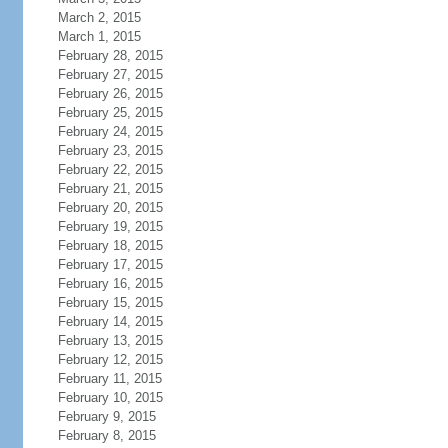
March 2, 2015
March 1, 2015
February 28, 2015
February 27, 2015
February 26, 2015
February 25, 2015
February 24, 2015
February 23, 2015
February 22, 2015
February 21, 2015
February 20, 2015
February 19, 2015
February 18, 2015
February 17, 2015
February 16, 2015
February 15, 2015
February 14, 2015
February 13, 2015
February 12, 2015
February 11, 2015
February 10, 2015
February 9, 2015
February 8, 2015