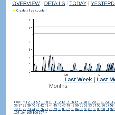
OVERVIEW
|
DETAILS
|
TODAY
|
YESTERD
Create a free counter!
Last Week
|
Last M
Months
Page:
<
1
2
3
4
5
6
7
8
9
10
11
12
13
14
15
16
17
18
19
20
21
22
23
24
36
37
38
39
40
41
42
43
44
45
46
47
48
49
50
51
52
53
54
55
56
57
58
70
71
72
73
74
75
76
77
78
79
80
81
82
83
84
85
86
87
88
89
90
91
92
103
104
105
106
107
>