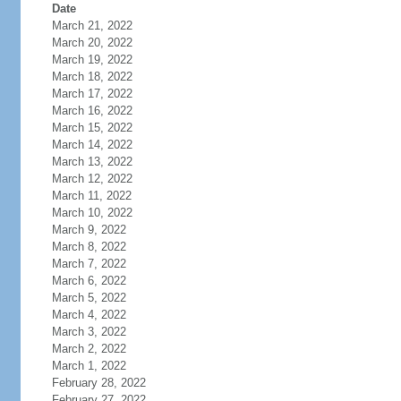
Date
March 21, 2022
March 20, 2022
March 19, 2022
March 18, 2022
March 17, 2022
March 16, 2022
March 15, 2022
March 14, 2022
March 13, 2022
March 12, 2022
March 11, 2022
March 10, 2022
March 9, 2022
March 8, 2022
March 7, 2022
March 6, 2022
March 5, 2022
March 4, 2022
March 3, 2022
March 2, 2022
March 1, 2022
February 28, 2022
February 27, 2022