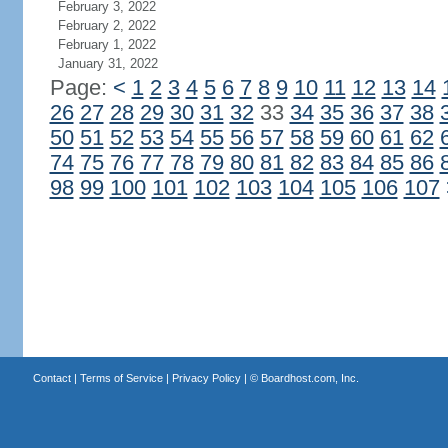
February 3, 2022
February 2, 2022
February 1, 2022
January 31, 2022
Page:
<
1
2
3
4
5
6
7
8
9
10
11
12
13
14
26
27
28
29
30
31
32
33
34
35
36
37
38
50
51
52
53
54
55
56
57
58
59
60
61
62
74
75
76
77
78
79
80
81
82
83
84
85
86
98
99
100
101
102
103
104
105
106
107
Contact
|
Terms of Service
|
Privacy Policy
| ©
Boardhost.com, Inc.