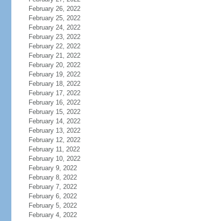
February 26, 2022
February 25, 2022
February 24, 2022
February 23, 2022
February 22, 2022
February 21, 2022
February 20, 2022
February 19, 2022
February 18, 2022
February 17, 2022
February 16, 2022
February 15, 2022
February 14, 2022
February 13, 2022
February 12, 2022
February 11, 2022
February 10, 2022
February 9, 2022
February 8, 2022
February 7, 2022
February 6, 2022
February 5, 2022
February 4, 2022