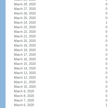
March 28, 2020
0
March 27, 2020
0
March 26, 2020
0
March 25, 2020
0
March 24, 2020
1
March 23, 2020
0
March 22, 2020
0
March 21, 2020
0
March 20, 2020
0
March 19, 2020
0
March 18, 2020
0
March 17, 2020
0
March 16, 2020
0
March 15, 2020
0
March 14, 2020
0
March 13, 2020
0
March 12, 2020
0
March 11, 2020
0
March 10, 2020
0
March 9, 2020
0
March 8, 2020
0
March 7, 2020
0
March 6, 2020
1