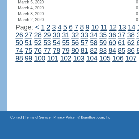
March 5, 2020
0
March 4, 2020
0
March 3, 2020
0
March 2, 2020
0
Page:
<
1
2
3
4
5
6
7
8
9
10
11
12
13
14
26
27
28
29
30
31
32
33
34
35
36
37
38
50
51
52
53
54
55
56
57
58
59
60
61
62
74
75
76
77
78
79
80
81
82
83
84
85
86
98
99
100
101
102
103
104
105
106
107
Contact
|
Terms of Service
|
Privacy Policy
| ©
Boardhost.com, Inc.