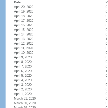
Date
V
April 20, 2020
0
April 19, 2020
0
April 18, 2020
0
April 17, 2020
0
April 16, 2020
0
April 15, 2020
0
April 14, 2020
0
April 13, 2020
1
April 12, 2020
0
April 11, 2020
0
April 10, 2020
0
April 9, 2020
0
April 8, 2020
0
April 7, 2020
0
April 6, 2020
1
April 5, 2020
0
April 4, 2020
0
April 3, 2020
0
April 2, 2020
0
April 1, 2020
0
March 31, 2020
0
March 30, 2020
0
March 29, 2020
0