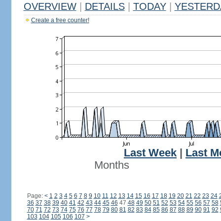
OVERVIEW
|
DETAILS
|
TODAY
|
YESTERD
Create a free counter!
Last Week
|
Last M
Months
Page:
<
1
2
3
4
5
6
7
8
9
10
11
12
13
14
15
16
17
18
19
20
21
22
23
24
36
37
38
39
40
41
42
43
44
45
46
47
48
49
50
51
52
53
54
55
56
57
58
70
71
72
73
74
75
76
77
78
79
80
81
82
83
84
85
86
87
88
89
90
91
92
103
104
105
106
107
>