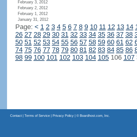
February 3, 2012
February 2, 2012
February 1, 2012
January 31, 2012
Page:
<
1
2
3
4
5
6
7
8
9
10
11
12
13
14
26
27
28
29
30
31
32
33
34
35
36
37
38
50
51
52
53
54
55
56
57
58
59
60
61
62
74
75
76
77
78
79
80
81
82
83
84
85
86
98
99
100
101
102
103
104
105
106
107
Contact
|
Terms of Service
|
Privacy Policy
| ©
Boardhost.com, Inc.