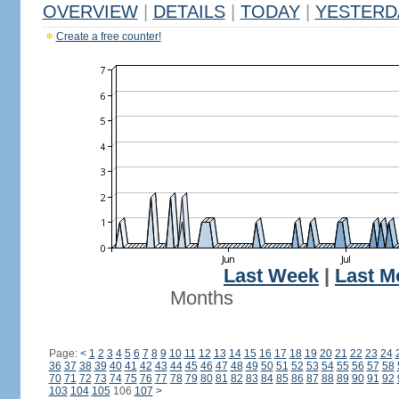
OVERVIEW
|
DETAILS
|
TODAY
|
YESTERD
Create a free counter!
Last Week
|
Last M
Months
Page:
<
1
2
3
4
5
6
7
8
9
10
11
12
13
14
15
16
17
18
19
20
21
22
23
24
36
37
38
39
40
41
42
43
44
45
46
47
48
49
50
51
52
53
54
55
56
57
58
70
71
72
73
74
75
76
77
78
79
80
81
82
83
84
85
86
87
88
89
90
91
92
103
104
105
106
107
>