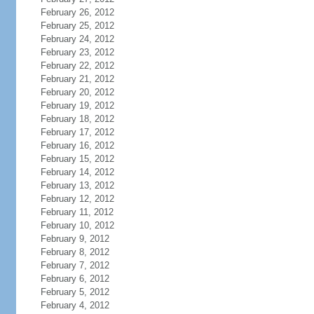
February 26, 2012
February 25, 2012
February 24, 2012
February 23, 2012
February 22, 2012
February 21, 2012
February 20, 2012
February 19, 2012
February 18, 2012
February 17, 2012
February 16, 2012
February 15, 2012
February 14, 2012
February 13, 2012
February 12, 2012
February 11, 2012
February 10, 2012
February 9, 2012
February 8, 2012
February 7, 2012
February 6, 2012
February 5, 2012
February 4, 2012