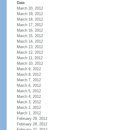
Date
March 20, 2012
March 19, 2012
March 18, 2012
March 17, 2012
March 16, 2012
March 15, 2012
March 14, 2012
March 13, 2012
March 12, 2012
March 11, 2012
March 10, 2012
March 9, 2012
March 8, 2012
March 7, 2012
March 6, 2012
March 5, 2012
March 4, 2012
March 3, 2012
March 2, 2012
March 1, 2012
February 29, 2012
February 28, 2012
February 27, 2012