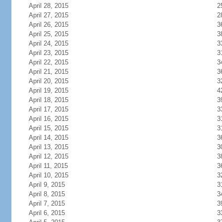
April 28, 2015
2
April 27, 2015
2
April 26, 2015
3
April 25, 2015
3
April 24, 2015
3
April 23, 2015
3
April 22, 2015
3
April 21, 2015
3
April 20, 2015
3
April 19, 2015
4
April 18, 2015
3
April 17, 2015
3
April 16, 2015
3
April 15, 2015
3
April 14, 2015
3
April 13, 2015
3
April 12, 2015
3
April 11, 2015
3
April 10, 2015
3
April 9, 2015
3
April 8, 2015
3
April 7, 2015
3
April 6, 2015
3