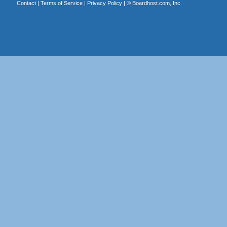
Contact
|
Terms of Service
|
Privacy Policy
| ©
Boardhost.com, Inc.