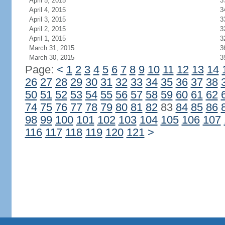
April 5, 2015
3
April 4, 2015
3
April 3, 2015
3
April 2, 2015
3
April 1, 2015
3
March 31, 2015
3
March 30, 2015
3
Page:
<
1
2
3
4
5
6
7
8
9
10
11
12
13
14
26
27
28
29
30
31
32
33
34
35
36
37
38
50
51
52
53
54
55
56
57
58
59
60
61
62
74
75
76
77
78
79
80
81
82
83
84
85
86
98
99
100
101
102
103
104
105
106
107
116
117
118
119
120
121
>