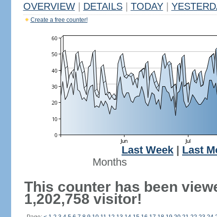
OVERVIEW
|
DETAILS
|
TODAY
|
YESTERD
Create a free counter!
Last Week
|
Last M
Months
This counter has been view
1,202,758 visitor!