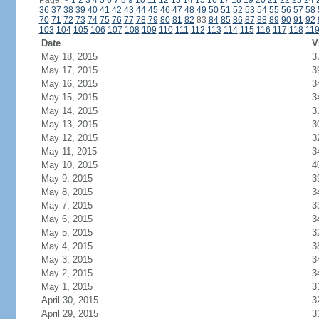
Page:
<
1
2
3
4
5
6
7
8
9
10
11
12
13
14
15
16
17
18
19
20
21
22
23
24
36
37
38
39
40
41
42
43
44
45
46
47
48
49
50
51
52
53
54
55
56
57
58
70
71
72
73
74
75
76
77
78
79
80
81
82
83
84
85
86
87
88
89
90
91
92
103
104
105
106
107
108
109
110
111
112
113
114
115
116
117
118
11
Date
V
May 18, 2015
3
May 17, 2015
3
May 16, 2015
3
May 15, 2015
3
May 14, 2015
3
May 13, 2015
3
May 12, 2015
3
May 11, 2015
3
May 10, 2015
4
May 9, 2015
3
May 8, 2015
3
May 7, 2015
3
May 6, 2015
3
May 5, 2015
3
May 4, 2015
3
May 3, 2015
3
May 2, 2015
3
May 1, 2015
3
April 30, 2015
3
April 29, 2015
3