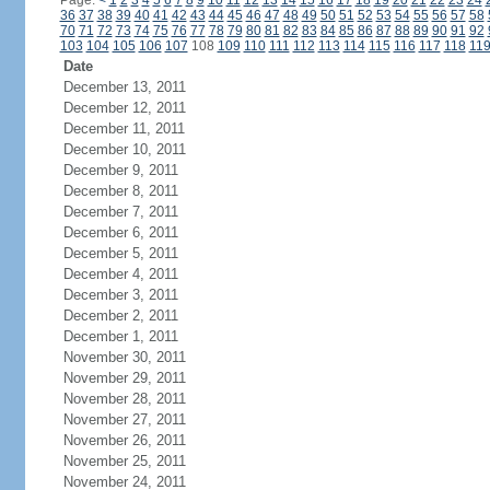
Page:
<
1
2
3
4
5
6
7
8
9
10
11
12
13
14
15
16
17
18
19
20
21
22
23
24
36
37
38
39
40
41
42
43
44
45
46
47
48
49
50
51
52
53
54
55
56
57
58
70
71
72
73
74
75
76
77
78
79
80
81
82
83
84
85
86
87
88
89
90
91
92
103
104
105
106
107
108
109
110
111
112
113
114
115
116
117
118
11
Date
December 13, 2011
December 12, 2011
December 11, 2011
December 10, 2011
December 9, 2011
December 8, 2011
December 7, 2011
December 6, 2011
December 5, 2011
December 4, 2011
December 3, 2011
December 2, 2011
December 1, 2011
November 30, 2011
November 29, 2011
November 28, 2011
November 27, 2011
November 26, 2011
November 25, 2011
November 24, 2011