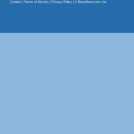
Contact
|
Terms of Service
|
Privacy Policy
| ©
Boardhost.com, Inc.