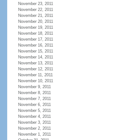
November 23, 2011
November 22, 2011
November 21, 2011
November 20, 2011
November 19, 2011
November 18, 2011
November 17, 2011
November 16, 2011
November 15, 2011
November 14, 2011
November 13, 2011
November 12, 2011
November 11, 2011
November 10, 2011
November 9, 2011
November 8, 2011
November 7, 2011
November 6, 2011
November 5, 2011
November 4, 2011
November 3, 2011
November 2, 2011
November 1, 2011