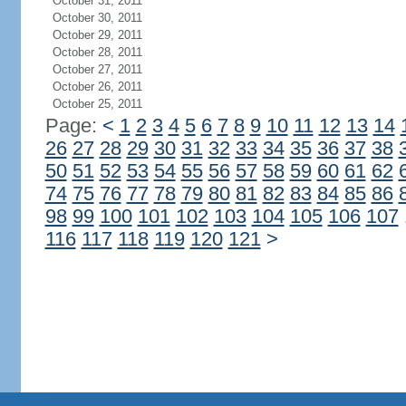
October 31, 2011
October 30, 2011
October 29, 2011
October 28, 2011
October 27, 2011
October 26, 2011
October 25, 2011
Page:
<
1
2
3
4
5
6
7
8
9
10
11
12
13
14
26
27
28
29
30
31
32
33
34
35
36
37
38
50
51
52
53
54
55
56
57
58
59
60
61
62
74
75
76
77
78
79
80
81
82
83
84
85
86
98
99
100
101
102
103
104
105
106
107
116
117
118
119
120
121
>