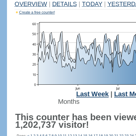
OVERVIEW
|
DETAILS
|
TODAY
|
YESTERD
Create a free counter!
Last Week
|
Last M
Months
This counter has been view
1,202,737 visitor!