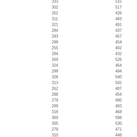
333
515
302
517
262
426
311
493
321
491
284
437
293
457
299
454
255
402
284
432
260
526
324
464
299
494
328
540
313
502
262
407
288
454
279
495
299
493
318
468
360
588
305
530
279
471
310
448