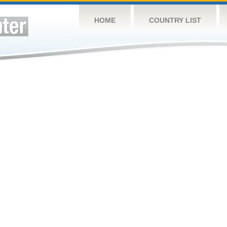
HOME
COUNTRY LIST