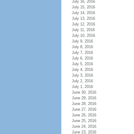
July 16, 2016
July 15, 2016
July 14, 2016
July 13, 2016
July 12, 2016
July 11, 2016
July 10, 2016
July 9, 2016
July 8, 2016
July 7, 2016
July 6, 2016
July 5, 2016
July 4, 2016
July 3, 2016
July 2, 2016
July 1, 2016
June 30, 2016
June 29, 2016
June 28, 2016
June 27, 2016
June 26, 2016
June 25, 2016
June 24, 2016
June 23, 2016