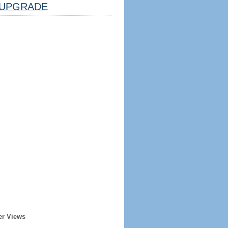
UPGRADE
er Views