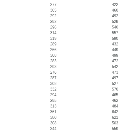
277
422
305
460
292
492
292
529
296
540
314
557
319
590
289
432
266
449
308
499
283
472
293
542
276
473
287
497
308
527
332
570
294
465
295
462
313
484
361
642
380
621
308
503
344
559