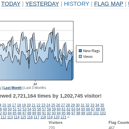
TODAY
|
YESTERDAY
|
HISTORY
|
FLAG MAP
|
k
|
Last Month
|
Last 3 Months
wed 2,721,164 times by 1,202,745 visitor!
4
15
16
17
18
19
20
21
22
23
24
25
26
27
28
29
30
31
32
33
34
35
8
49
50
51
52
53
54
55
56
57
58
59
60
61
62
63
64
65
66
67
68
69
2
83
84
85
86
87
88
89
90
91
92
93
94
95
96
97
98
99
100
101
102
112
113
114
115
116
117
118
119
120
121
>
Visitors
Flag Count
270
467