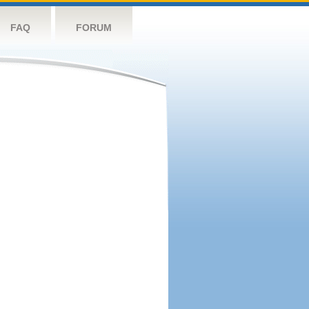
FAQ
FORUM