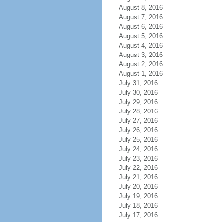
August 8, 2016
August 7, 2016
August 6, 2016
August 5, 2016
August 4, 2016
August 3, 2016
August 2, 2016
August 1, 2016
July 31, 2016
July 30, 2016
July 29, 2016
July 28, 2016
July 27, 2016
July 26, 2016
July 25, 2016
July 24, 2016
July 23, 2016
July 22, 2016
July 21, 2016
July 20, 2016
July 19, 2016
July 18, 2016
July 17, 2016