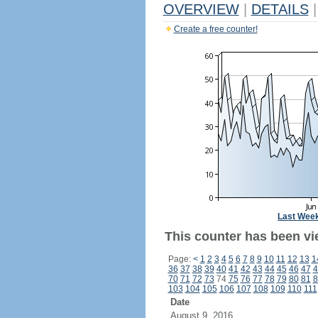
OVERVIEW
|
DETAILS
|
Create a free counter!
Last Wee
This counter has been vie
Page:
<
1
2
3
4
5
6
7
8
9
10
11
12
13
1
36
37
38
39
40
41
42
43
44
45
46
47
4
70
71
72
73
74
75
76
77
78
79
80
81
8
103
104
105
106
107
108
109
110
111
Date
August 9, 2016