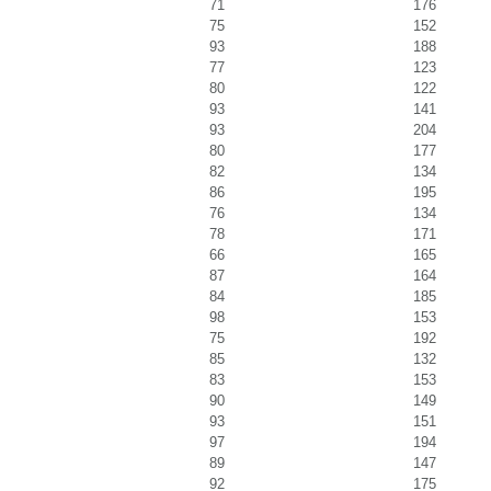
71
176
75
152
93
188
77
123
80
122
93
141
93
204
80
177
82
134
86
195
76
134
78
171
66
165
87
164
84
185
98
153
75
192
85
132
83
153
90
149
93
151
97
194
89
147
92
175