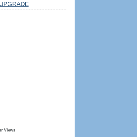
UPGRADE
er Views