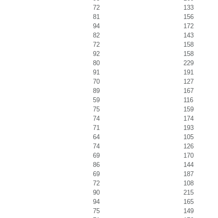
72
133
81
156
94
172
82
143
72
158
92
158
80
229
91
191
70
127
89
167
59
116
75
159
74
174
71
193
64
105
74
126
69
170
86
144
69
187
72
108
90
215
94
165
75
149