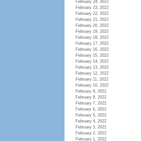
February 24, 2022
February 23, 2022
February 22, 2022
February 21, 2022
February 20, 2022
February 19, 2022
February 18, 2022
February 17, 2022
February 16, 2022
February 15, 2022
February 14, 2022
February 13, 2022
February 12, 2022
February 11, 2022
February 10, 2022
February 9, 2022
February 8, 2022
February 7, 2022
February 6, 2022
February 5, 2022
February 4, 2022
February 3, 2022
February 2, 2022
February 1, 2022