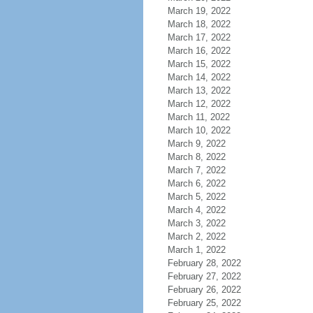
March 19, 2022
March 18, 2022
March 17, 2022
March 16, 2022
March 15, 2022
March 14, 2022
March 13, 2022
March 12, 2022
March 11, 2022
March 10, 2022
March 9, 2022
March 8, 2022
March 7, 2022
March 6, 2022
March 5, 2022
March 4, 2022
March 3, 2022
March 2, 2022
March 1, 2022
February 28, 2022
February 27, 2022
February 26, 2022
February 25, 2022