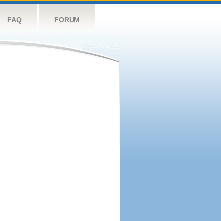
FAQ
FORUM