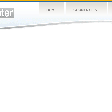
HOME
COUNTRY LIST