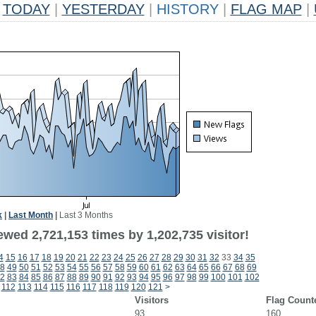
TODAY
|
YESTERDAY
|
HISTORY
|
FLAG MAP
|
k
|
Last Month
|
Last 3 Months
wed 2,721,153 times by 1,202,735 visitor!
4
15
16
17
18
19
20
21
22
23
24
25
26
27
28
29
30
31
32
33
34
35
8
49
50
51
52
53
54
55
56
57
58
59
60
61
62
63
64
65
66
67
68
69
2
83
84
85
86
87
88
89
90
91
92
93
94
95
96
97
98
99
100
101
102
112
113
114
115
116
117
118
119
120
121
>
Visitors
Flag Count
93
160