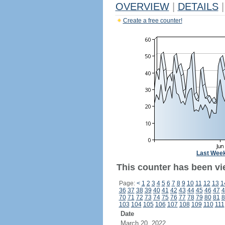
OVERVIEW
|
DETAILS
|
Create a free counter!
Last Wee
This counter has been vie
Page:
<
1
2
3
4
5
6
7
8
9
10
11
12
13
1
36
37
38
39
40
41
42
43
44
45
46
47
4
70
71
72
73
74
75
76
77
78
79
80
81
8
103
104
105
106
107
108
109
110
111
Date
March 20, 2022