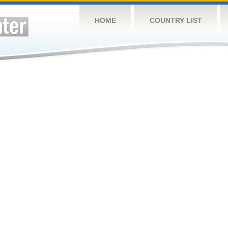
HOME
COUNTRY LIST