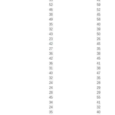
52
59
46
52
38
45
49
58
35
40
32
39
43
50
23
26
42
45
27
35
36
38
42
45
36
41
31
38
40
47
32
35
24
28
24
29
28
29
45
55
34
41
24
32
35
40