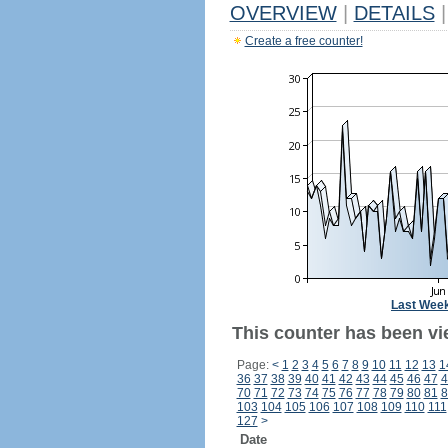
OVERVIEW
|
DETAILS
|
Create a free counter!
Last Wee
This counter has been vi
Page:
<
1
2
3
4
5
6
7
8
9
10
11
12
13
1
36
37
38
39
40
41
42
43
44
45
46
47
4
70
71
72
73
74
75
76
77
78
79
80
81
8
103
104
105
106
107
108
109
110
111
127
>
Date