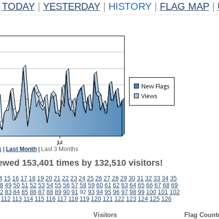
TODAY
|
YESTERDAY
|
HISTORY
|
FLAG MAP
|
k
|
Last Month
|
Last 3 Months
ewed 153,401 times by 132,510 visitors!
4
15
16
17
18
19
20
21
22
23
24
25
26
27
28
29
30
31
32
33
34
35
8
49
50
51
52
53
54
55
56
57
58
59
60
61
62
63
64
65
66
67
68
69
2
83
84
85
86
87
88
89
90
91
92
93
94
95
96
97
98
99
100
101
102
112
113
114
115
116
117
118
119
120
121
122
123
124
125
126
Visitors
Flag Count