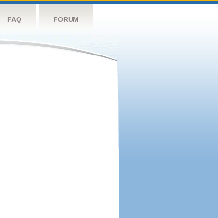
FAQ
FORUM