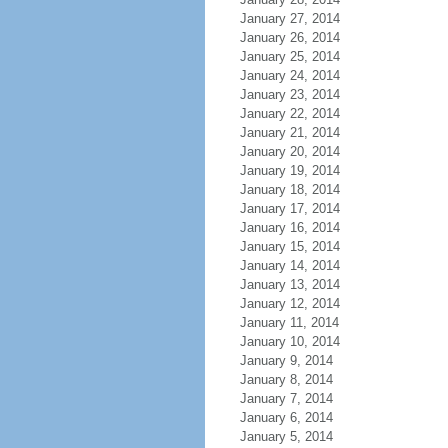
January 27, 2014
January 26, 2014
January 25, 2014
January 24, 2014
January 23, 2014
January 22, 2014
January 21, 2014
January 20, 2014
January 19, 2014
January 18, 2014
January 17, 2014
January 16, 2014
January 15, 2014
January 14, 2014
January 13, 2014
January 12, 2014
January 11, 2014
January 10, 2014
January 9, 2014
January 8, 2014
January 7, 2014
January 6, 2014
January 5, 2014