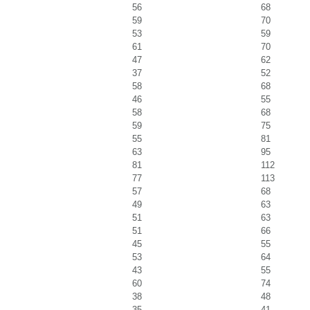
56
68
59
70
53
59
61
70
47
62
37
52
58
68
46
55
58
68
59
75
55
81
63
95
81
112
77
113
57
68
49
63
51
63
51
66
45
55
53
64
43
55
60
74
38
48
35
41