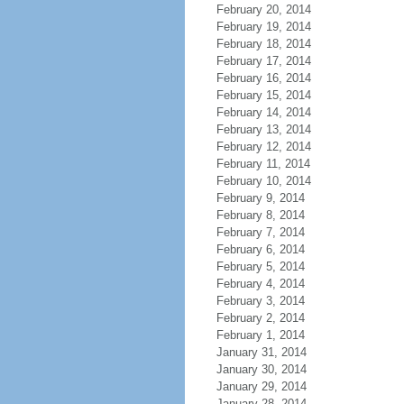
February 20, 2014
February 19, 2014
February 18, 2014
February 17, 2014
February 16, 2014
February 15, 2014
February 14, 2014
February 13, 2014
February 12, 2014
February 11, 2014
February 10, 2014
February 9, 2014
February 8, 2014
February 7, 2014
February 6, 2014
February 5, 2014
February 4, 2014
February 3, 2014
February 2, 2014
February 1, 2014
January 31, 2014
January 30, 2014
January 29, 2014
January 28, 2014