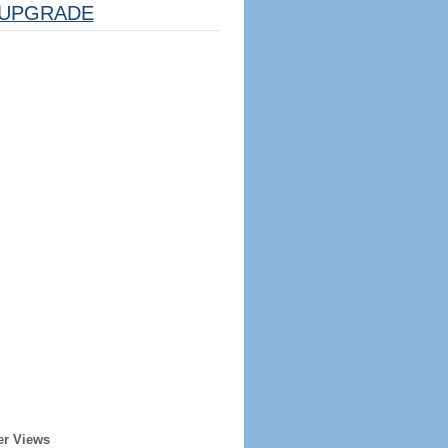
UPGRADE
er Views