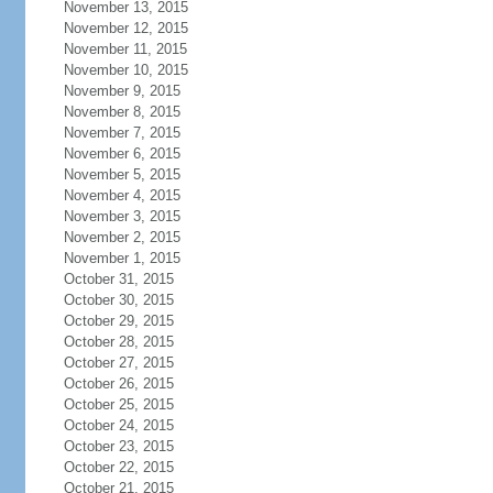
November 13, 2015
November 12, 2015
November 11, 2015
November 10, 2015
November 9, 2015
November 8, 2015
November 7, 2015
November 6, 2015
November 5, 2015
November 4, 2015
November 3, 2015
November 2, 2015
November 1, 2015
October 31, 2015
October 30, 2015
October 29, 2015
October 28, 2015
October 27, 2015
October 26, 2015
October 25, 2015
October 24, 2015
October 23, 2015
October 22, 2015
October 21, 2015