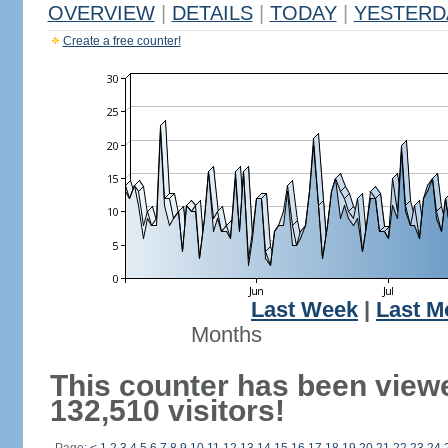
OVERVIEW
|
DETAILS
|
TODAY
|
YESTERD
Create a free counter!
Last Week
|
Last M
Months
This counter has been view
132,510 visitors!