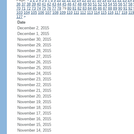
Page:
<
1
2
3
4
5
6
7
8
9
10
11
12
13
14
15
16
17
18
19
20
21
22
23
24
36
37
38
39
40
41
42
43
44
45
46
47
48
49
50
51
52
53
54
55
56
57
58
70
71
72
73
74
75
76
77
78
79
80
81
82
83
84
85
86
87
88
89
90
91
92
103
104
105
106
107
108
109
110
111
112
113
114
115
116
117
118
11
127
>
Date
December 2, 2015
December 1, 2015
November 30, 2015
November 29, 2015
November 28, 2015
November 27, 2015
November 26, 2015
November 25, 2015
November 24, 2015
November 23, 2015
November 22, 2015
November 21, 2015
November 20, 2015
November 19, 2015
November 18, 2015
November 17, 2015
November 16, 2015
November 15, 2015
November 14, 2015