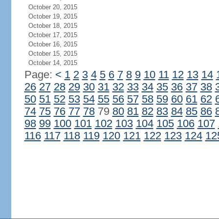
October 20, 2015
October 19, 2015
October 18, 2015
October 17, 2015
October 16, 2015
October 15, 2015
October 14, 2015
Page:
<
1
2
3
4
5
6
7
8
9
10
11
12
13
14
26
27
28
29
30
31
32
33
34
35
36
37
38
50
51
52
53
54
55
56
57
58
59
60
61
62
74
75
76
77
78
79
80
81
82
83
84
85
86
98
99
100
101
102
103
104
105
106
107
116
117
118
119
120
121
122
123
124
12