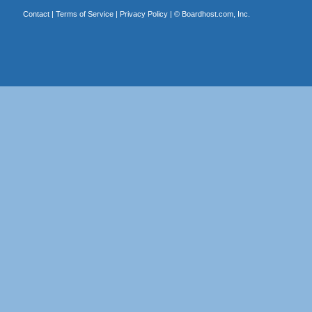
Contact
|
Terms of Service
|
Privacy Policy
| ©
Boardhost.com, Inc.