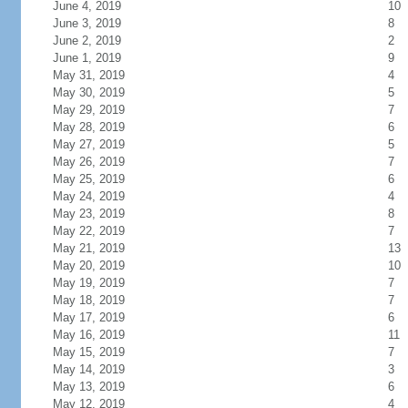
June 4, 2019
10
June 3, 2019
8
June 2, 2019
2
June 1, 2019
9
May 31, 2019
4
May 30, 2019
5
May 29, 2019
7
May 28, 2019
6
May 27, 2019
5
May 26, 2019
7
May 25, 2019
6
May 24, 2019
4
May 23, 2019
8
May 22, 2019
7
May 21, 2019
13
May 20, 2019
10
May 19, 2019
7
May 18, 2019
7
May 17, 2019
6
May 16, 2019
11
May 15, 2019
7
May 14, 2019
3
May 13, 2019
6
May 12, 2019
4