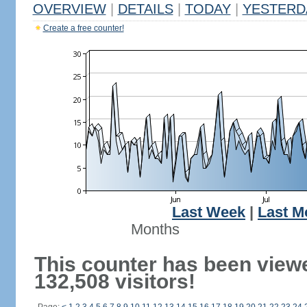
OVERVIEW
|
DETAILS
|
TODAY
|
YESTERD
Create a free counter!
Last Week
|
Last M
Months
This counter has been view
132,508 visitors!