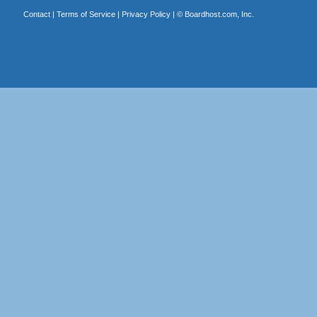
Contact
|
Terms of Service
|
Privacy Policy
| ©
Boardhost.com, Inc.