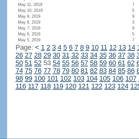
May 11, 2019
7
May 10, 2019
5
May 9, 2019
9
May 8, 2019
3
May 7, 2019
9
May 6, 2019
5
May 5, 2019
7
Page:
<
1
2
3
4
5
6
7
8
9
10
11
12
13
14
26
27
28
29
30
31
32
33
34
35
36
37
38
50
51
52
53
54
55
56
57
58
59
60
61
62
74
75
76
77
78
79
80
81
82
83
84
85
86
98
99
100
101
102
103
104
105
106
107
116
117
118
119
120
121
122
123
124
12