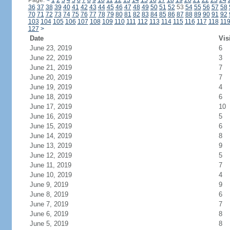
Page:
<
1
2
3
4
5
6
7
8
9
10
11
12
13
14
15
16
17
18
19
20
21
22
23
24
36
37
38
39
40
41
42
43
44
45
46
47
48
49
50
51
52
53
54
55
56
57
58
70
71
72
73
74
75
76
77
78
79
80
81
82
83
84
85
86
87
88
89
90
91
92
103
104
105
106
107
108
109
110
111
112
113
114
115
116
117
118
11
127
>
Date
Vis
June 23, 2019
6
June 22, 2019
3
June 21, 2019
7
June 20, 2019
7
June 19, 2019
4
June 18, 2019
6
June 17, 2019
10
June 16, 2019
5
June 15, 2019
6
June 14, 2019
8
June 13, 2019
9
June 12, 2019
5
June 11, 2019
7
June 10, 2019
4
June 9, 2019
9
June 8, 2019
6
June 7, 2019
7
June 6, 2019
8
June 5, 2019
8