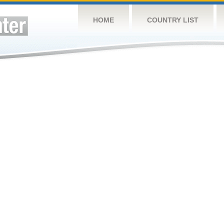
HOME
COUNTRY LIST