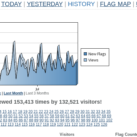
TODAY
|
YESTERDAY
|
HISTORY
|
FLAG MAP
|
k
|
Last Month
|
Last 3 Months
ewed 153,413 times by 132,521 visitors!
4
15
16
17
18
19
20
21
22
23
24
25
26
27
28
29
30
31
32
33
34
35
8
49
50
51
52
53
54
55
56
57
58
59
60
61
62
63
64
65
66
67
68
69
2
83
84
85
86
87
88
89
90
91
92
93
94
95
96
97
98
99
100
101
102
112
113
114
115
116
117
118
119
120
121
122
123
124
125
126
Visitors
Flag Count