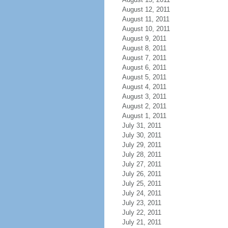
August 12, 2011
August 11, 2011
August 10, 2011
August 9, 2011
August 8, 2011
August 7, 2011
August 6, 2011
August 5, 2011
August 4, 2011
August 3, 2011
August 2, 2011
August 1, 2011
July 31, 2011
July 30, 2011
July 29, 2011
July 28, 2011
July 27, 2011
July 26, 2011
July 25, 2011
July 24, 2011
July 23, 2011
July 22, 2011
July 21, 2011