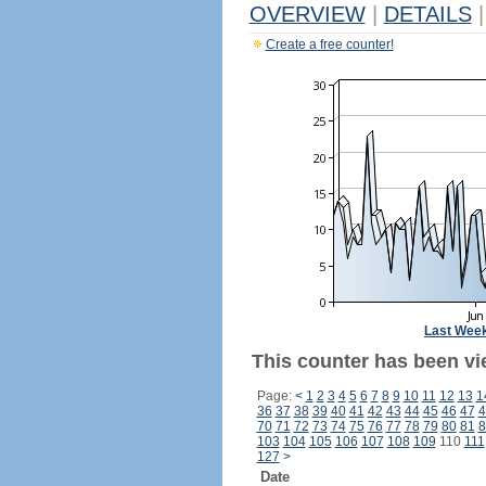
OVERVIEW
|
DETAILS
|
Create a free counter!
Last Wee
This counter has been vi
Page:
<
1
2
3
4
5
6
7
8
9
10
11
12
13
1
36
37
38
39
40
41
42
43
44
45
46
47
4
70
71
72
73
74
75
76
77
78
79
80
81
8
103
104
105
106
107
108
109
110
111
127
>
Date