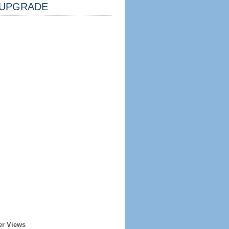
UPGRADE
er Views