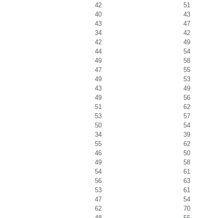
42
51
40
43
43
47
34
42
42
49
44
54
49
58
47
55
49
53
43
49
49
56
51
62
53
57
50
54
34
39
55
62
46
50
49
58
54
61
56
63
53
61
47
54
62
70
48
55