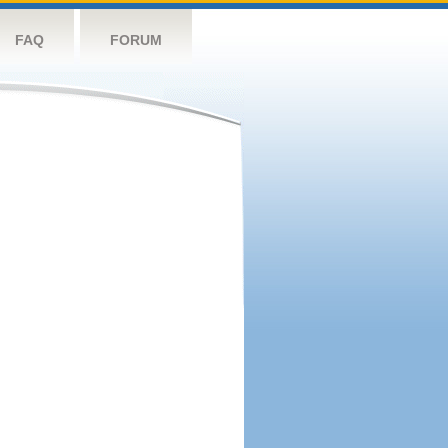
FAQ
FORUM