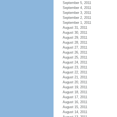
September 5, 2011
September 4, 2011
September 3, 2011
September 2, 2011
September 1, 2011
August 31, 2011
August 30, 2011
August 29, 2011
August 28, 2011
August 27, 2011
August 26, 2011
August 25, 2011
August 24, 2011
August 23, 2011
August 22, 2011
August 21, 2011
August 20, 2011
August 19, 2011
August 18, 2011
August 17, 2011
August 16, 2011
August 15, 2011
August 14, 2011
August 13, 2011