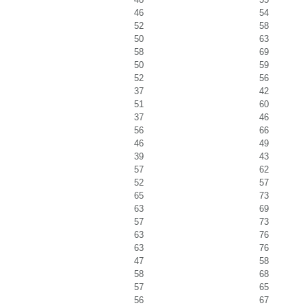
46
54
52
58
50
63
58
69
50
59
52
56
37
42
51
60
37
46
56
66
46
49
39
43
57
62
52
57
65
73
63
69
57
73
63
76
63
76
47
58
58
68
57
65
56
67